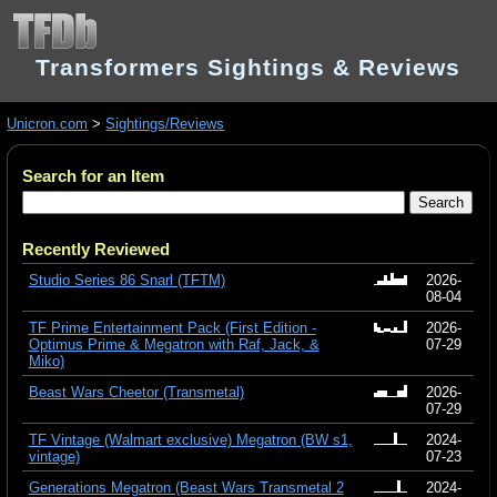
Transformers Sightings & Reviews
Unicron.com
>
Sightings/Reviews
Search for an Item
Recently Reviewed
Studio Series 86 Snarl (TFTM)
2026-
08-04
TF Prime Entertainment Pack (First Edition -
2026-
Optimus Prime & Megatron with Raf, Jack, &
07-29
Miko)
Beast Wars Cheetor (Transmetal)
2026-
07-29
TF Vintage (Walmart exclusive) Megatron (BW s1,
2024-
vintage)
07-23
Generations Megatron (Beast Wars Transmetal 2
2024-