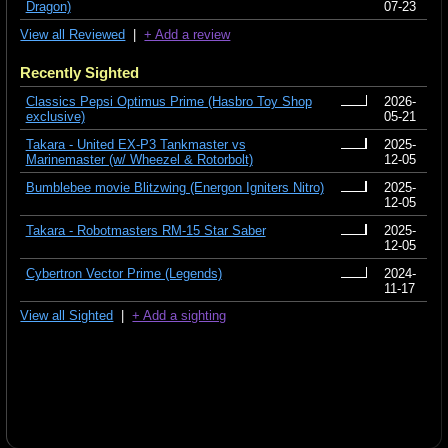
Dragon)
07-23
View all Reviewed
|
+ Add a review
Recently Sighted
Classics Pepsi Optimus Prime (Hasbro Toy Shop
2026-
exclusive)
05-21
Takara - United EX-P3 Tankmaster vs
2025-
Marinemaster (w/ Wheezel & Rotorbolt)
12-05
Bumblebee movie Blitzwing (Energon Igniters Nitro)
2025-
12-05
Takara - Robotmasters RM-15 Star Saber
2025-
12-05
Cybertron Vector Prime (Legends)
2024-
11-17
View all Sighted
|
+ Add a sighting