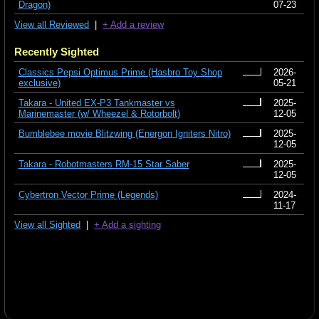
Dragon)
07-23
View all Reviewed
|
+ Add a review
Recently Sighted
Classics Pepsi Optimus Prime (Hasbro Toy Shop
2026-
exclusive)
05-21
Takara - United EX-P3 Tankmaster vs
2025-
Marinemaster (w/ Wheezel & Rotorbolt)
12-05
Bumblebee movie Blitzwing (Energon Igniters Nitro)
2025-
12-05
Takara - Robotmasters RM-15 Star Saber
2025-
12-05
Cybertron Vector Prime (Legends)
2024-
11-17
View all Sighted
|
+ Add a sighting