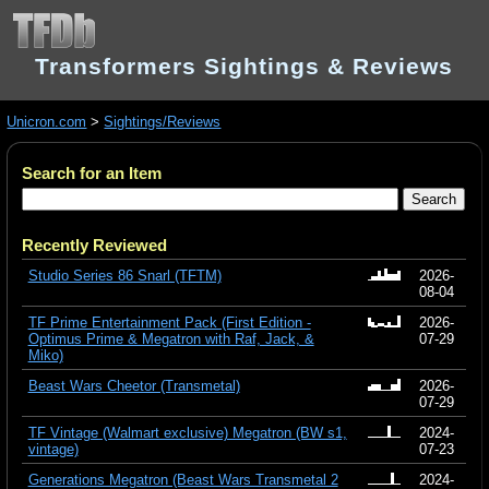
Transformers Sightings & Reviews
Unicron.com
>
Sightings/Reviews
Search for an Item
Recently Reviewed
Studio Series 86 Snarl (TFTM)
2026-
08-04
TF Prime Entertainment Pack (First Edition -
2026-
Optimus Prime & Megatron with Raf, Jack, &
07-29
Miko)
Beast Wars Cheetor (Transmetal)
2026-
07-29
TF Vintage (Walmart exclusive) Megatron (BW s1,
2024-
vintage)
07-23
Generations Megatron (Beast Wars Transmetal 2
2024-