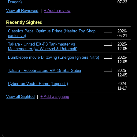
Dragon)
07-23
View all Reviewed
|
+ Add a review
Recently Sighted
Classics Pepsi Optimus Prime (Hasbro Toy Shop
2026-
exclusive)
05-21
Takara - United EX-P3 Tankmaster vs
2025-
Marinemaster (w/ Wheezel & Rotorbolt)
12-05
Bumblebee movie Blitzwing (Energon Igniters Nitro)
2025-
12-05
Takara - Robotmasters RM-15 Star Saber
2025-
12-05
Cybertron Vector Prime (Legends)
2024-
11-17
View all Sighted
|
+ Add a sighting