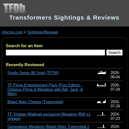
Transformers Sightings & Reviews
Unicron.com
>
Sightings/Reviews
Search for an Item
Recently Reviewed
Studio Series 86 Snarl (TFTM)
2026-
08-04
TF Prime Entertainment Pack (First Edition -
2026-
Optimus Prime & Megatron with Raf, Jack, &
07-29
Miko)
Beast Wars Cheetor (Transmetal)
2026-
07-29
TF Vintage (Walmart exclusive) Megatron (BW s1,
2024-
vintage)
07-23
Generations Megatron (Beast Wars Transmetal 2
2024-