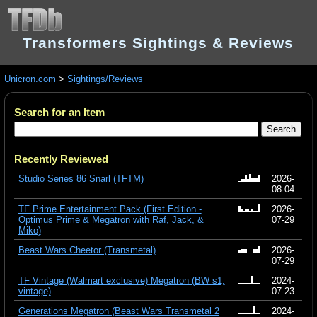
Transformers Sightings & Reviews
Unicron.com
>
Sightings/Reviews
Search for an Item
Recently Reviewed
Studio Series 86 Snarl (TFTM)
2026-
08-04
TF Prime Entertainment Pack (First Edition -
2026-
Optimus Prime & Megatron with Raf, Jack, &
07-29
Miko)
Beast Wars Cheetor (Transmetal)
2026-
07-29
TF Vintage (Walmart exclusive) Megatron (BW s1,
2024-
vintage)
07-23
Generations Megatron (Beast Wars Transmetal 2
2024-