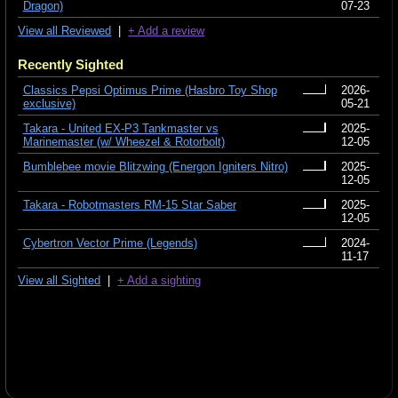
Dragon)
07-23
View all Reviewed
|
+ Add a review
Recently Sighted
Classics Pepsi Optimus Prime (Hasbro Toy Shop
2026-
exclusive)
05-21
Takara - United EX-P3 Tankmaster vs
2025-
Marinemaster (w/ Wheezel & Rotorbolt)
12-05
Bumblebee movie Blitzwing (Energon Igniters Nitro)
2025-
12-05
Takara - Robotmasters RM-15 Star Saber
2025-
12-05
Cybertron Vector Prime (Legends)
2024-
11-17
View all Sighted
|
+ Add a sighting