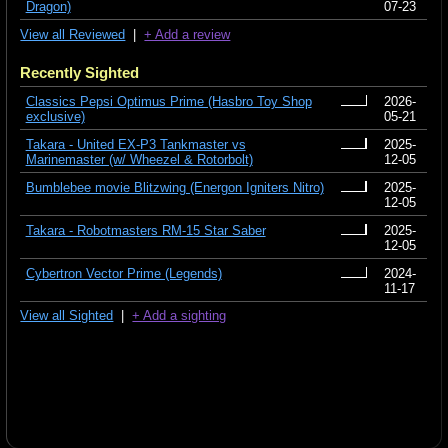
Dragon)
07-23
View all Reviewed
|
+ Add a review
Recently Sighted
Classics Pepsi Optimus Prime (Hasbro Toy Shop
2026-
exclusive)
05-21
Takara - United EX-P3 Tankmaster vs
2025-
Marinemaster (w/ Wheezel & Rotorbolt)
12-05
Bumblebee movie Blitzwing (Energon Igniters Nitro)
2025-
12-05
Takara - Robotmasters RM-15 Star Saber
2025-
12-05
Cybertron Vector Prime (Legends)
2024-
11-17
View all Sighted
|
+ Add a sighting