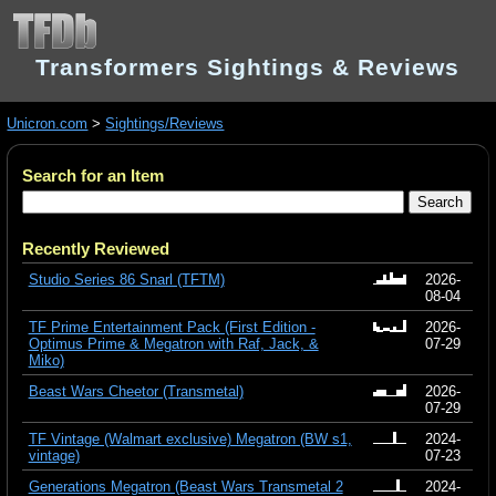
Transformers Sightings & Reviews
Unicron.com
>
Sightings/Reviews
Search for an Item
Recently Reviewed
Studio Series 86 Snarl (TFTM)
2026-
08-04
TF Prime Entertainment Pack (First Edition -
2026-
Optimus Prime & Megatron with Raf, Jack, &
07-29
Miko)
Beast Wars Cheetor (Transmetal)
2026-
07-29
TF Vintage (Walmart exclusive) Megatron (BW s1,
2024-
vintage)
07-23
Generations Megatron (Beast Wars Transmetal 2
2024-