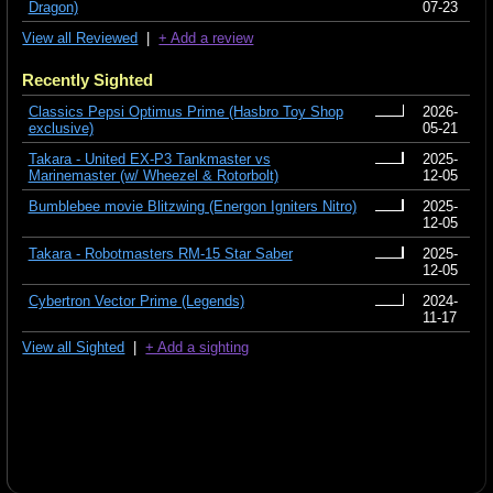
Dragon)
07-23
View all Reviewed
|
+ Add a review
Recently Sighted
Classics Pepsi Optimus Prime (Hasbro Toy Shop
2026-
exclusive)
05-21
Takara - United EX-P3 Tankmaster vs
2025-
Marinemaster (w/ Wheezel & Rotorbolt)
12-05
Bumblebee movie Blitzwing (Energon Igniters Nitro)
2025-
12-05
Takara - Robotmasters RM-15 Star Saber
2025-
12-05
Cybertron Vector Prime (Legends)
2024-
11-17
View all Sighted
|
+ Add a sighting