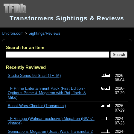
Transformers Sightings & Reviews
Unicron.com
>
Sightings/Reviews
Search for an Item
Recently Reviewed
Studio Series 86 Snarl (TFTM)
2026-
08-04
TF Prime Entertainment Pack (First Edition -
2026-
Optimus Prime & Megatron with Raf, Jack, &
07-29
Miko)
Beast Wars Cheetor (Transmetal)
2026-
07-29
TF Vintage (Walmart exclusive) Megatron (BW s1,
2024-
vintage)
07-23
Generations Megatron (Beast Wars Transmetal 2
2024-