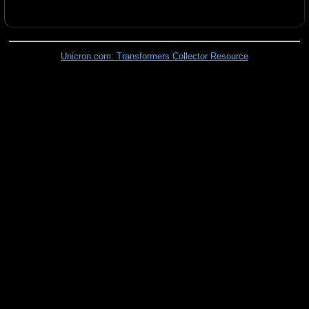
Unicron.com: Transformers Collector Resource