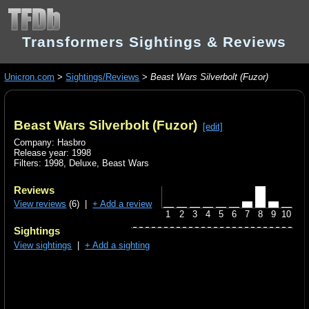
Transformers Sightings & Reviews
Unicron.com
>
Sightings/Reviews
>
Beast Wars Silverbolt (Fuzor)
Beast Wars Silverbolt (Fuzor)
[edit]
Company: Hasbro
Release year: 1998
Filters:
1998
,
Deluxe
,
Beast Wars
Reviews
View reviews
(6) |
+ Add a review
1
2
3
4
5
6
7
8
9
10
Sightings
View sightings
|
+ Add a sighting