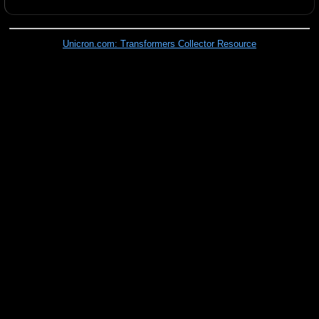
Unicron.com: Transformers Collector Resource