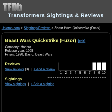
Transformers Sightings & Reviews
Unicron.com
>
Sightings/Reviews
>
Beast Wars Quickstrike (Fuzor)
Beast Wars Quickstrike (Fuzor)
[edit]
Company: Hasbro
Release year: 1998
Filters:
1998
,
Basic
,
Beast Wars
Reviews
View reviews
(3) |
+ Add a review
1
2
3
4
5
6
7
8
9
10
Sightings
View sightings
|
+ Add a sighting