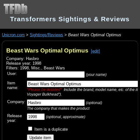
Transformers Sightings & Reviews
Unicron.com
>
Sightings/Reviews
>
Beast Wars Optimal Optimus
Beast Wars Optimal Optimus
[edit]
Company: Hasbro
Release year: 1998
Filters:
1998
,
Misc.
,
Beast Wars
User:
(your name)
Item
name:
*Please be detailed*
Include the brand, model name, etc. of the it
Voyager Bulkhead").
Company:
(optional)
The company that makes the product
Release
(optional, approximate)
year:
Item is a duplicate