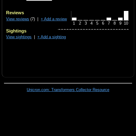
Reviews
View reviews
(7) |
+ Add a review
1
2
3
4
5
6
7
8
9
10
Sightings
View sightings
|
+ Add a sighting
Unicron.com: Transformers Collector Resource