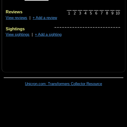
Reviews
1
2
3
4
5
6
7
8
9
10
View reviews
|
+ Add a review
Sightings
View sightings
|
+ Add a sighting
Unicron.com: Transformers Collector Resource