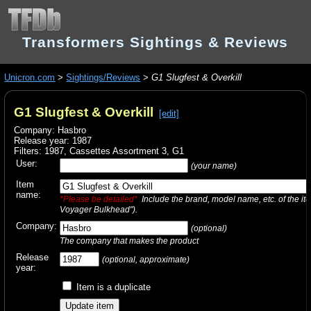
Transformers Sightings & Reviews
Unicron.com
>
Sightings/Reviews
>
G1 Slugfest & Overkill
G1 Slugfest & Overkill
[edit]
Company: Hasbro
Release year: 1987
Filters:
1987
,
Cassettes Assortment 3
,
G1
User:
(your name)
Item
name:
*Please be detailed*
Include the brand, model name, etc. of the it
Voyager Bulkhead").
Company:
(optional)
The company that makes the product
Release
(optional, approximate)
year:
Item is a duplicate