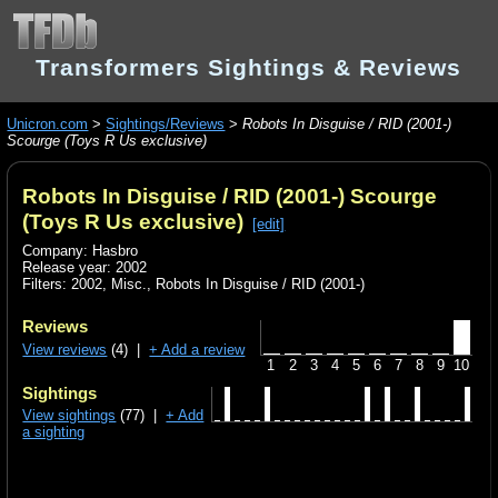
Transformers Sightings & Reviews
Unicron.com
>
Sightings/Reviews
>
Robots In Disguise / RID (2001-)
Scourge (Toys R Us exclusive)
Robots In Disguise / RID (2001-) Scourge
(Toys R Us exclusive)
[edit]
Company: Hasbro
Release year: 2002
Filters:
2002
,
Misc.
,
Robots In Disguise / RID (2001-)
Reviews
View reviews
(4) |
+ Add a review
1
2
3
4
5
6
7
8
9
10
Sightings
View sightings
(77) |
+ Add
a sighting