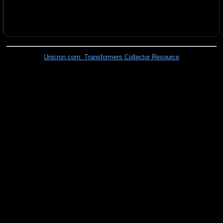
Unicron.com: Transformers Collector Resource