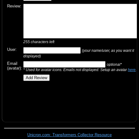
Review:
255
characters left
User:
(your name/user, as you want it
displayed)
Email
optional*
(avatar):
* Used for avatar icons. Emails not displayed. Setup an avatar
here
.
Unicron.com: Transformers Collector Resource