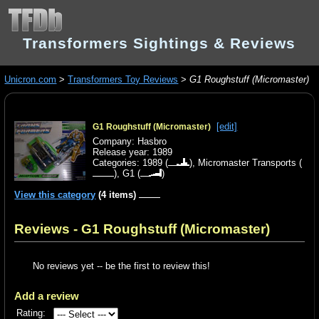
Transformers Sightings & Reviews
Unicron.com
>
Transformers Toy Reviews
>
G1 Roughstuff (Micromaster)
[edit]
G1 Roughstuff (Micromaster)
Company: Hasbro
Release year: 1989
Categories:
1989
(
),
Micromaster Transports
(
),
G1
(
)
View this category
(4 items)
Reviews - G1 Roughstuff (Micromaster)
No reviews yet -- be the first to review this!
Add a review
Rating: