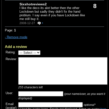
Sixshotreviews2
8
I like the deco its alot better then the other
Lockdown but sadly they didn't fix the hand
problum. I say even if you have Lockdown like
me still buy it.
2008-12-27
+
Page:
1
- Remove mode
Add a review
Rating:
Review:
255
characters left
User:
(your name/user, as you want it
displayed)
Email
optional*
(avatar):
* Used for avatar icons. Emails not displayed. Setup an avatar
here
.