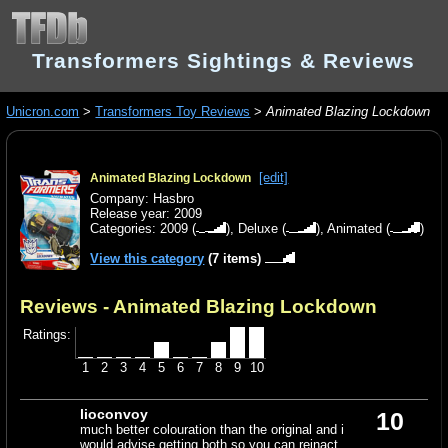
Transformers Sightings & Reviews
Unicron.com
>
Transformers Toy Reviews
>
Animated Blazing Lockdown
[edit]
Animated Blazing Lockdown
Company: Hasbro
Release year: 2009
Categories:
2009
(
),
Deluxe
(
),
Animated
(
)
View this category
(7 items)
Reviews - Animated Blazing Lockdown
Ratings:
1
2
3
4
5
6
7
8
9
10
lioconvoy
10
much better colouration than the original and i
would advise getting both so you can reinact