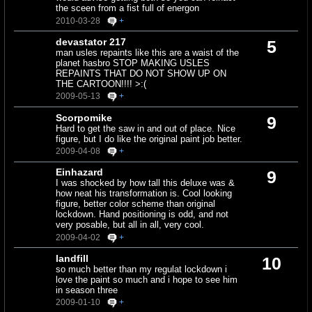
the sceen from a fist full of energon
2010-03-28
+
devastator 217
5
man usles repaints like this are a waist of the
planet hasbro STOP MAKING USLES
REPAINTS THAT DO NOT SHOW UP ON
THE CARTOON!!!! >:(
2009-05-13
+
Scorpomike
9
Hard to get the saw in and out of place. Nice
figure, but I do like the original paint job better.
2009-04-08
+
Einhazard
9
I was shocked by how tall this deluxe was &
how neat his transformation is. Cool looking
figure, better color scheme than original
lockdown. Hand positioning is odd, and not
very posable, but all in all, very cool.
2009-04-02
+
landfill
10
so much better than my regulat lockdown i
love the paint so much and i hope to see him
in season three
2009-01-10
+