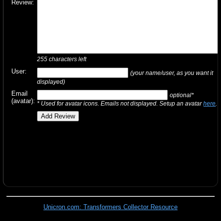
Review:
255
characters left
User:
(your name/user, as you want it
displayed)
Email
optional*
(avatar):
* Used for avatar icons. Emails not displayed. Setup an avatar
here
.
Unicron.com: Transformers Collector Resource