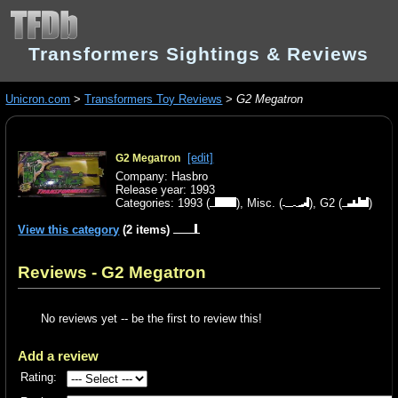
Transformers Sightings & Reviews
Unicron.com
>
Transformers Toy Reviews
>
G2 Megatron
[edit]
G2 Megatron
Company: Hasbro
Release year: 1993
Categories:
1993
(
),
Misc.
(
),
G2
(
)
View this category
(2 items)
Reviews - G2 Megatron
No reviews yet -- be the first to review this!
Add a review
Rating: