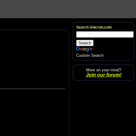
Search Unicron.com
Custom Search
More on your mind?
Join our forum!