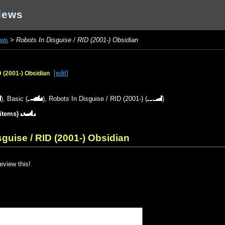
iews
ews
>
Robots In Disguise / RID (2001-) Obsidian
[edit]
D (2001-) Obsidian
),
Basic
(
),
Robots In Disguise / RID (2001-)
(
)
 items)
guise / RID (2001-) Obsidian
review this!