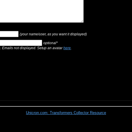
(your name/user, as you want it displayed)
optional*
s. Emails not displayed. Setup an avatar
here
.
Unicron.com: Transformers Collector Resource