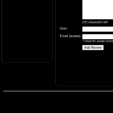
255
characters left
User:
Email (avatar):
* Used for avatar icon