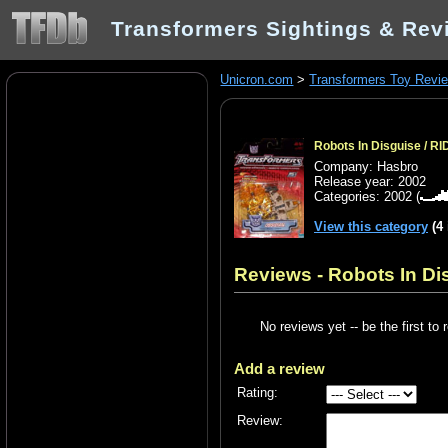
Transformers Sightings & Rev
Unicron.com
>
Transformers Toy Revi
Robots In Disguise / RI
Company: Hasbro
Release year: 2002
Categories:
2002
(
View this category
(4
Reviews - Robots In Dis
No reviews yet -- be the first to 
Add a review
Rating:
Review: