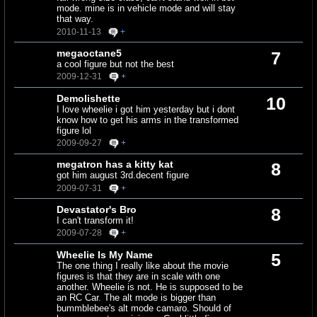
mode. mine is in vehicle mode and will stay
that way.
2010-11-13
+
megaoctane5
7
a cool figure but not the best
2009-12-31
+
Demolishette
10
I love wheelie i got him yesterday but i dont
know how to get his arms in the transformed
figure lol
2009-09-27
+
megatron has a kitty kat
8
got him august 3rd.decent figure
2009-07-31
+
Devastator's Bro
8
I can't transform it!
2009-07-28
+
Wheelie Is My Name
5
The one thing I really like about the movie
figures is that they are in scale with one
another. Wheelie is not. He is supposed to be
an RC Car. The alt mode is bigger than
bummblebee's alt mode camaro. Should of