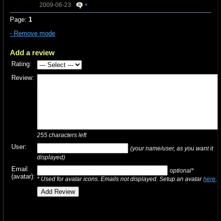
2009-06-23
+
Page:
1
- Remove mode
Add a review
Rating:
Review:
255
characters left
User:
(your name/user, as you want it
displayed)
Email
optional*
(avatar):
* Used for avatar icons. Emails not displayed. Setup an avatar
here
.