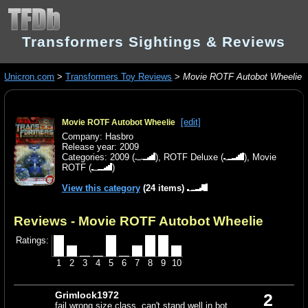
Transformers Sightings & Reviews
Unicron.com
>
Transformers Toy Reviews
>
Movie ROTF Autobot Wheelie
[edit]
Movie ROTF Autobot Wheelie
Company: Hasbro
Release year: 2009
Categories:
2009
(
),
ROTF Deluxe
(
),
Movie
ROTF
(
)
View this category
(24 items)
Reviews - Movie ROTF Autobot Wheelie
Ratings:
1
2
3
4
5
6
7
8
9
10
Grimlock1972
2
fail wrong size class, can't stand well in bot