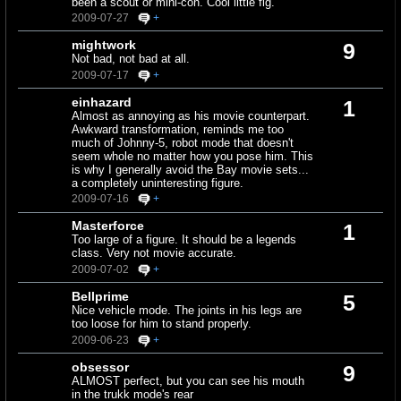
been a scout or mini-con. Cool little fig.
2009-07-27
+
mightwork
9
Not bad, not bad at all.
2009-07-17
+
einhazard
1
Almost as annoying as his movie counterpart.
Awkward transformation, reminds me too
much of Johnny-5, robot mode that doesn't
seem whole no matter how you pose him. This
is why I generally avoid the Bay movie sets...
a completely uninteresting figure.
2009-07-16
+
Masterforce
1
Too large of a figure. It should be a legends
class. Very not movie accurate.
2009-07-02
+
Bellprime
5
Nice vehicle mode. The joints in his legs are
too loose for him to stand properly.
2009-06-23
+
obsessor
9
ALMOST perfect, but you can see his mouth
in the trukk mode's rear