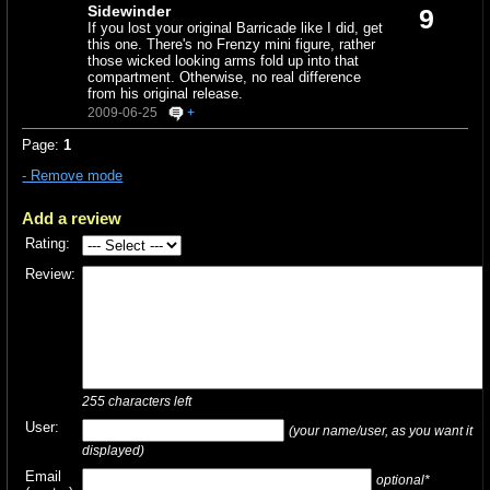
Sidewinder
9
If you lost your original Barricade like I did, get
this one. There's no Frenzy mini figure, rather
those wicked looking arms fold up into that
compartment. Otherwise, no real difference
from his original release.
2009-06-25
+
Page:
1
- Remove mode
Add a review
Rating:
Review:
255
characters left
User:
(your name/user, as you want it
displayed)
Email
optional*