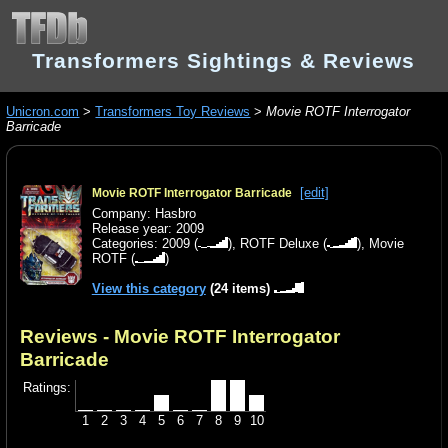
Transformers Sightings & Reviews
Unicron.com
>
Transformers Toy Reviews
>
Movie ROTF Interrogator
Barricade
[edit]
Movie ROTF Interrogator Barricade
Company: Hasbro
Release year: 2009
Categories:
2009
(
),
ROTF Deluxe
(
),
Movie
ROTF
(
)
View this category
(24 items)
Reviews - Movie ROTF Interrogator
Barricade
Ratings:
1
2
3
4
5
6
7
8
9
10