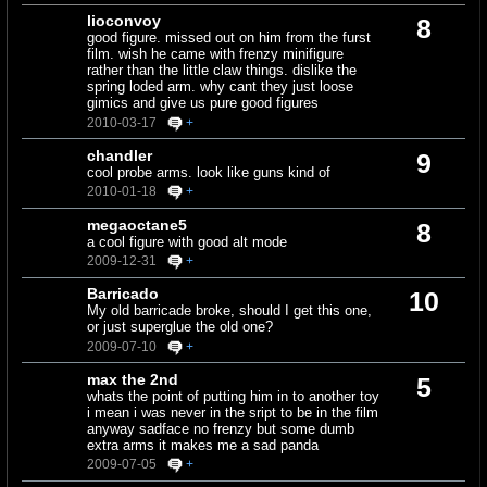
lioconvoy
8
good figure. missed out on him from the furst
film. wish he came with frenzy minifigure
rather than the little claw things. dislike the
spring loded arm. why cant they just loose
gimics and give us pure good figures
2010-03-17
+
chandler
9
cool probe arms. look like guns kind of
2010-01-18
+
megaoctane5
8
a cool figure with good alt mode
2009-12-31
+
Barricado
10
My old barricade broke, should I get this one,
or just superglue the old one?
2009-07-10
+
max the 2nd
5
whats the point of putting him in to another toy
i mean i was never in the sript to be in the film
anyway sadface no frenzy but some dumb
extra arms it makes me a sad panda
2009-07-05
+