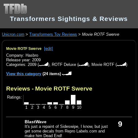
Transformers Sightings & Reviews
Unicron.com
>
Transformers Toy Reviews
>
Movie ROTF Swerve
[edit]
Movie ROTF Swerve
Company: Hasbro
Release year: 2009
Categories:
2009
(
),
ROTF Deluxe
(
),
Movie ROTF
(
)
View this category
(24 items)
Reviews - Movie ROTF Swerve
Ratings:
1
2
3
4
5
6
7
8
9
10
BlastWave
9
It's just a repaint of Sideswipe, I know, but just
get some decals from Repro Labels.com and
make him Dead End!