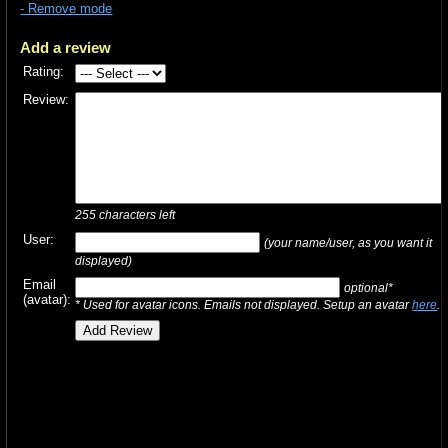
- Remove mode
Add a review
Rating:
Review:
255
characters left
User:
(your name/user, as you want it
displayed)
Email
optional*
(avatar):
* Used for avatar icons. Emails not displayed. Setup an avatar
here
.