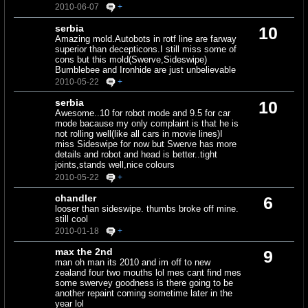
2010-06-07
+
serbia
10
Amazing mold.Autobots in rotf line are farway
superior than decepticons.I still miss some of
cons but this mold(Swerve,Sideswipe)
Bumblebee and Ironhide are just unbelievable
2010-05-22
+
serbia
10
Awesome..10 for robot mode and 9.5 for car
mode bacause my only complaint is that he is
not rolling well(like all cars in movie lines)I
miss Sideswipe for now but Swerve has more
details and robot and head is better..tight
joints,stands well,nice colours
2010-05-22
+
chandler
6
looser than sideswipe. thumbs broke off mine.
still cool
2010-01-18
+
max the 2nd
9
man oh man its 2010 and im off to new
zealand four two mouths lol mes cant find mes
some swervey goodness is there going to be
another repaint coming sometime later in the
year lol