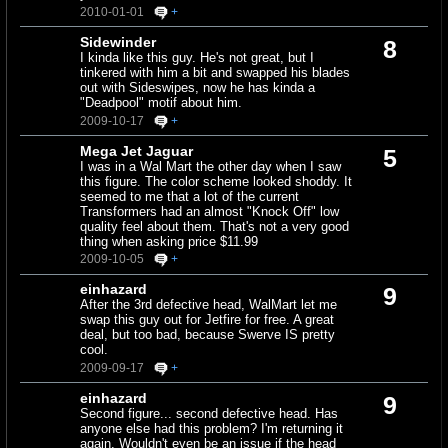
2010-01-01
+
Sidewinder
8
I kinda like this guy. He's not great, but I
tinkered with him a bit and swapped his blades
out with Sideswipes, now he has kinda a
"Deadpool" motif about him.
2009-10-17
+
Mega Jet Jaguar
5
I was in a Wal Mart the other day when I saw
this figure. The color scheme looked shoddy. It
seemed to me that a lot of the current
Transformers had an almost "Knock Off" low
quality feel about them. That's not a very good
thing when asking price $11.99
2009-10-05
+
einhazard
9
After the 3rd defective head, WalMart let me
swap this guy out for Jetfire for free. A great
deal, but too bad, because Swerve IS pretty
cool.
2009-09-17
+
einhazard
9
Second figure... second defective head. Has
anyone else had this problem? I'm returning it
again. Wouldn't even be an issue if the head