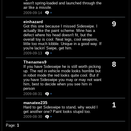
wasn't spring-loaded and launched through the
air like a missile.
2009-09-14
+
einhazard
9
Got this one because I missed Sideswipe. I
actually like the paint scheme. Mine has a
defect where his head doesn't fit, but the
overall toy is cool. Neat legs, cool weapons,
little too much kibble. Unique in a good way. If
you're lackin' Swipe, get him.
2009-09-13
+
Thenames9
8
If you have Sideswipe he is still worth picking
up. The red in vehicle mode looks horrible but
in robot mode the red looks quite cool. But if
you have Sideswipe you may or may not want
him, best to decide when you see him in
person
2009-08-31
+
manatee235
1
Hard to get Sideswipe to stand, why would I
get another one? Paint looks stupid too.
2009-08-30
+
Page:
1