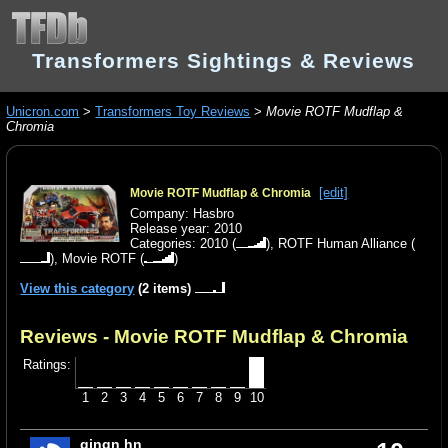
Transformers Sightings & Reviews
Unicron.com
>
Transformers Toy Reviews
>
Movie ROTF Mudflap &
Chromia
[edit]
Movie ROTF Mudflap & Chromia
Company: Hasbro
Release year: 2010
Categories:
2010
(
),
ROTF Human Alliance
(
),
Movie ROTF
(
)
View this category
(2 items)
Reviews - Movie ROTF Mudflap & Chromia
Ratings:
1
2
3
4
5
6
7
8
9
10
gjngn hn