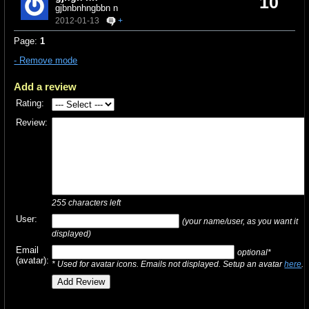
10
gjbnbnhngbbn n
2012-01-13
+
Page:
1
- Remove mode
Add a review
Rating:
Review:
255
characters left
User:
(your name/user, as you want it
displayed)
Email
optional*
(avatar):
* Used for avatar icons. Emails not displayed. Setup an avatar
here
.