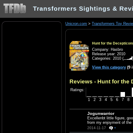
Transformers Sightings & Rev
Unicron.com
>
Transformers Toy Revi
Hunt for the Deceptico
Company: Hasbro
Release year: 2010
Categories:
2010
(
View this category
(9 
Reviews - Hunt for the
Ratings:
1
2
3
4
5
6
7
8
Jogunwarrior
Excellenbt little figure, g
from my enjoyment of the f
2014-11-17
+