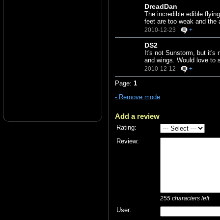
DreadDan
The incredible edible flyin
feet are too weak and the 
2010-12-23
+
DS2
It's not Sunstorm, but it's
and wings. Would love to 
2010-12-12
+
Page:
1
- Remove mode
Add a review
Rating:
Review:
255
characters left
User: