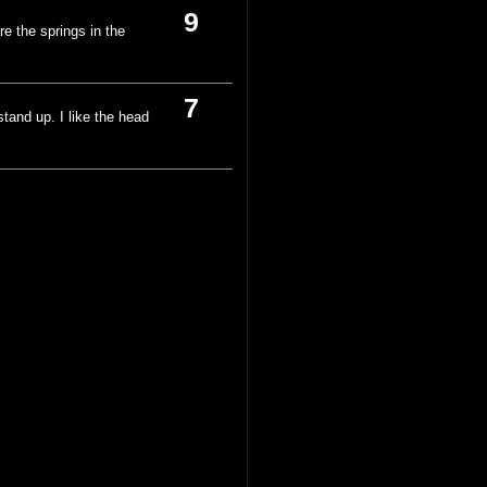
9
re the springs in the
7
stand up. I like the head