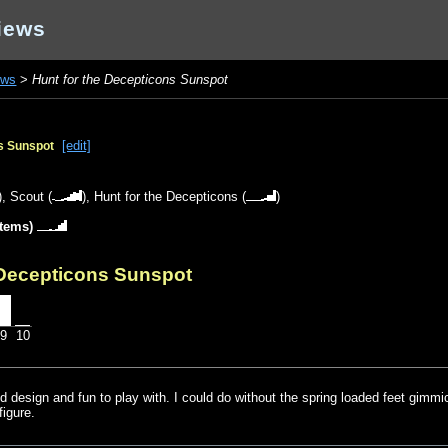
iews
ews
>
Hunt for the Decepticons Sunspot
[edit]
ns Sunspot
),
Scout
(
),
Hunt for the Decepticons
(
)
items)
 Decepticons Sunspot
9
10
ood design and fun to play with. I could do without the spring loaded feet gimmic
igure.