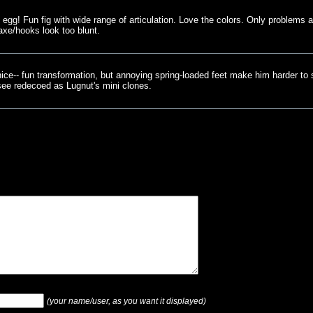
g egg! Fun fig with wide range of articulation. Love the colors. Only problems a
axe/hooks look too blunt.
 nice-- fun transformation, but annoying spring-loaded feet make him harder to 
see redecoed as Lugnut's mini clones.
(your name/user, as you want it displayed)