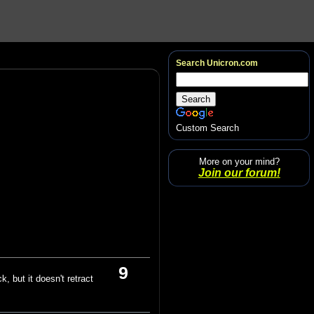
Search Unicron.com
Custom Search
More on your mind?
Join our forum!
9
k, but it doesn't retract