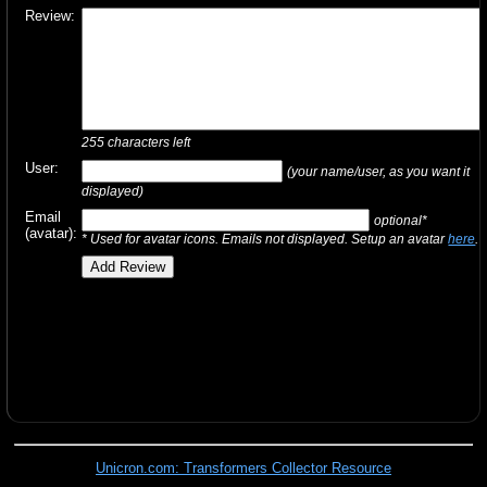
Review:
255
characters left
User:
(your name/user, as you want it
displayed)
Email
optional*
(avatar):
* Used for avatar icons. Emails not displayed. Setup an avatar
here
.
Unicron.com: Transformers Collector Resource