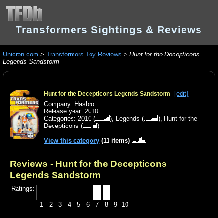
Transformers Sightings & Reviews
Unicron.com
>
Transformers Toy Reviews
>
Hunt for the Decepticons
Legends Sandstorm
[edit]
Hunt for the Decepticons Legends Sandstorm
Company: Hasbro
Release year: 2010
Categories:
2010
(
),
Legends
(
),
Hunt for the
Decepticons
(
)
View this category
(11 items)
Reviews - Hunt for the Decepticons
Legends Sandstorm
Ratings:
1
2
3
4
5
6
7
8
9
10