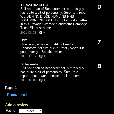
11142415214124
0
Still not a fan of Beachcomber, but this guy
has quite a bit of personality. Sure its a repa
WE BBN NN D BDB NBNB NB NNB
NBNBVBN VNBDBNCNnt, but it works better
in this Ravage Override Sandstorm Rampage
Tuner Skids scheme.
2011-08-08
+
DS2
7
Nice mold, nice deco, still not really
Sandstorm. for five bucks, totally worth it if
you never got Beachcomber.
2010-12-12
+
Sidewinder
8
Still not a fan of Beachcomber, but this guy
has quite a bit of personality. Sure its a
repaint, but it works better in this scheme.
2010-10-06
+
Page:
1
- Remove mode
Add a review
Rating: