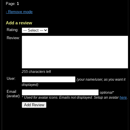
Page:
1
- Remove mode
Add a review
Rating:
Review:
255
characters left
User:
(your name/user, as you want it
displayed)
Email
optional*
(avatar):
* Used for avatar icons. Emails not displayed. Setup an avatar
here
.