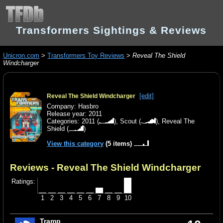
Transformers Sightings & Reviews
Unicron.com
>
Transformers Toy Reviews
>
Reveal The Shield
Windcharger
[edit]
Reveal The Shield Windcharger
Company: Hasbro
Release year: 2011
Categories:
2011
(
),
Scout
(
),
Reveal The
Shield
(
)
View this category
(5 items)
Reviews - Reveal The Shield Windcharger
Ratings:
1
2
3
4
5
6
7
8
9
10
Tramp