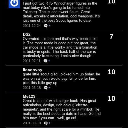
10
I just got two RTS Windcharger figures in the
mail today (One's going to be turned into
Tailgate). This is one sweet figure. Great
detail, excellent articulation. cool weapons. It's
just one of the best Scout figures to date.
2011-12-24
+
DS2
7
Overrated. It's rare and that's why people like
it. The robot mode is good but not great, the
car mode is a little wonky and transformation
is tricky in spots. The back half of the car is
particularly frustrating. Looks nice though.
2011-07-11
+
lioconvoy
10
grate little scout glad i picked him up today. he
was on sail but i would pay full price for him.
pick this little guy up
2011-03-18
+
Me123
10
Great to see ol' windcharger back. Has great
articulation, design, rich colour, 'electro-
magnets', and the right scale for a minibot. He
really is the best scout to date in hand. Go find
him now if you can...well, go on!
2011-03-10
+