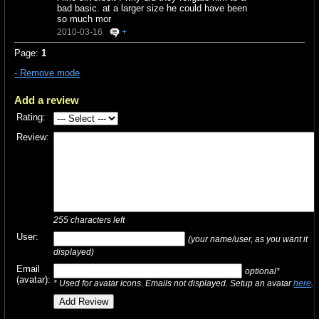
bad basic. at a larger size he could have been
so much mor
2010-03-16
+
Page:
1
- Remove mode
Add a review
Rating:
Review:
255
characters left
User:
(your name/user, as you want it
displayed)
Email
optional*
(avatar):
* Used for avatar icons. Emails not displayed. Setup an avatar
here
.