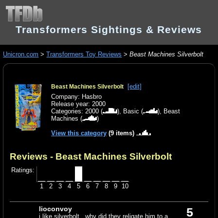
Transformers Sightings & Reviews
Unicron.com
>
Transformers Toy Reviews
>
Beast Machines Silverbolt
[edit]
Beast Machines Silverbolt
Company: Hasbro
Release year: 2000
Categories:
2000
(
),
Basic
(
),
Beast
Machines
(
)
View this category
(9 items)
Reviews - Beast Machines Silverbolt
Ratings:
1
2
3
4
5
6
7
8
9
10
lioconvoy
5
i like silverbolt . why did they religate him to a