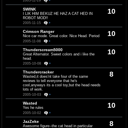
2005-11-29
+
SWINK
10
I LIK HIM BEKUZ HE HAZ A CAT HED IN
ROBOT MOD!!
2005-11-15
+
Crimson Ranger
10
Nice car mode. Great color. Nice Head. Period
2005-11-08
+
Thunderscream5000
10
Great Alternator. Sweet colors and i like the
head.
2005-10-08
+
Thundercracker
8
Wasted,it does'nt take four of the same
reviews to tell everyone that he's
cool,anyways its a cool toy,but the head needs
lots of work.
2005-10-03
+
Wasted
10
Yes he rules
2005-10-02
+
JazZeke
8
Awesome figure--the cat head in particular