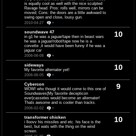
is equally cool as well with the nice sculpted
Ravage head. Pros: rolls well, mirrors can be
moved; Cons: the doors are a little awkward to
swing open and close, lousy gun.
2010-04-27
+
soundwave 47
10
in g1 he was a jaguar/tape then in beast wars
he was a jaguar/robot/tape now he is a
corvette ,it would have been funny if he was a
jaguar car
2006-06-08
+
sideways
10
My favorite alternater yet!
2006-06-05
+
Cybercon
9
WOW! who thougt it would come to this one of
Soundwaves(My favorite decepticon
ever)cassetes would become an alternater!
Thats awsome and is cooler than tracks.
2006-02-02
+
transformer chicken
10
i lloovv his missiles and etc. his face is the
best, but wats with the thing on the wind
screen.