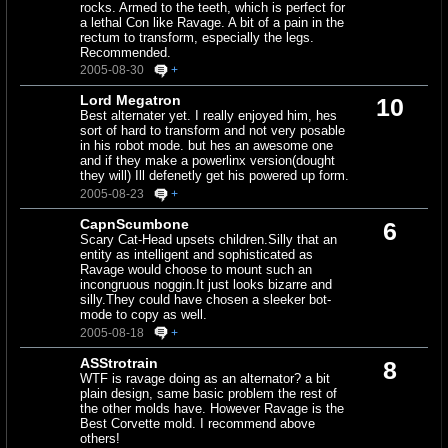
rocks. Armed to the teeth, which is perfect for
a lethal Con like Ravage. A bit of a pain in the
rectum to transform, especially the legs.
Recommended.
2005-08-30
+
Lord Megatron
10
Best alternater yet. I really enjoyed him, hes
sort of hard to transform and not very posable
in his robot mode. but hes an awesome one
and if they make a powerlinx version(dought
they will) Ill defenetly get his powered up form.
2005-08-23
+
CapnScumbone
6
Scary Cat-Head upsets children.Silly that an
entity as intelligent and sophisticated as
Ravage would choose to mount such an
incongruous noggin.It just looks bizarre and
silly.They could have chosen a sleeker bot-
mode to copy as well.
2005-08-18
+
ASStrotrain
8
WTF is ravage doing as an alternator? a bit
plain design, same basic problem the rest of
the other molds have. However Ravage is the
Best Corvette mold. I recommend above
others!