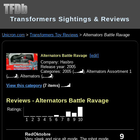
Transformers Sightings & Reviews
Unicron.com
>
Transformers Toy Reviews
>
Alternators Battle Ravage
[edit]
Alternators Battle Ravage
Company: Hasbro
Release year: 2005
Categories:
2005
(
),
Alternators Assortment 1
(
),
Alternators
(
)
View this category
(7 items)
Reviews - Alternators Battle Ravage
Ratings:
1
2
3
4
5
6
7
8
9
10
RedOktobre
9
Very sleek and nice alt mode. The robot mode