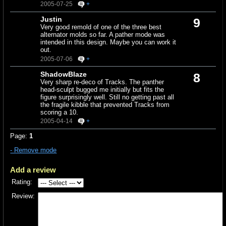
2005-07-25
+
Justin
9
Very good remold of one of the three best
alternator molds so far. A pather mode was
intended in this design. Maybe you can work it
out.
2005-07-06
+
ShadowBlaze
8
Very sharp re-deco of Tracks. The panther
head-sculpt bugged me initially but fits the
figure surprisingly well. Still no getting past all
the fragile kibble that prevented Tracks from
scoring a 10.
2005-04-14
+
Page:
1
- Remove mode
Add a review
Rating:
Review: