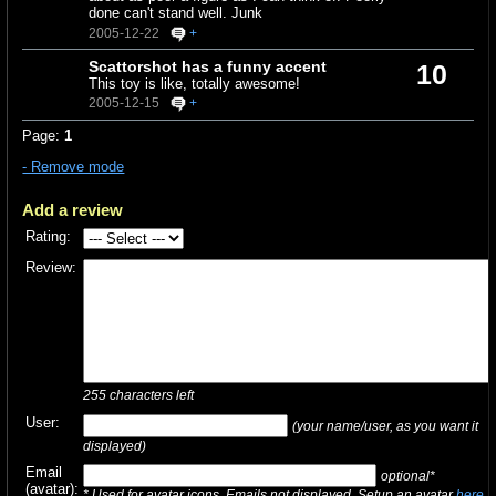
done can't stand well. Junk
2005-12-22
+
Scattorshot has a funny accent
10
This toy is like, totally awesome!
2005-12-15
+
Page:
1
- Remove mode
Add a review
Rating:
Review:
255
characters left
User:
(your name/user, as you want it
displayed)
Email
optional*
(avatar):
* Used for avatar icons. Emails not displayed. Setup an avatar
here
.