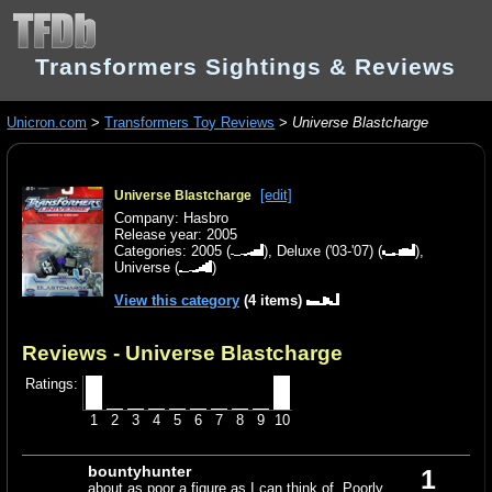
Transformers Sightings & Reviews
Unicron.com
>
Transformers Toy Reviews
>
Universe Blastcharge
[edit]
Universe Blastcharge
Company: Hasbro
Release year: 2005
Categories:
2005
(
),
Deluxe ('03-'07)
(
),
Universe
(
)
View this category
(4 items)
Reviews - Universe Blastcharge
Ratings:
1
2
3
4
5
6
7
8
9
10
bountyhunter
1
about as poor a figure as I can think of. Poorly