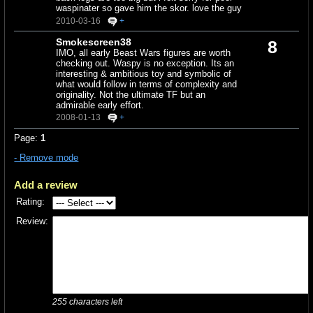
waspinater so gave him the skor. love the guy
2010-03-16
+
Smokescreen38
8
IMO, all early Beast Wars figures are worth
checking out. Waspy is no exception. Its an
interesting & ambitious toy and symbolic of
what would follow in terms of complexity and
originality. Not the ultimate TF but an
admirable early effort.
2008-01-13
+
Page:
1
- Remove mode
Add a review
Rating:
Review:
255
characters left