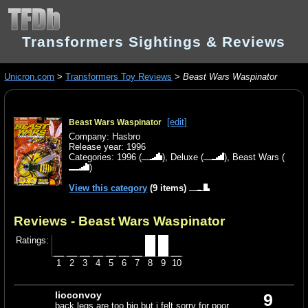
Transformers Sightings & Reviews
Unicron.com
>
Transformers Toy Reviews
>
Beast Wars Waspinator
[edit]
Beast Wars Waspinator
Company: Hasbro
Release year: 1996
Categories:
1996
(
),
Deluxe
(
),
Beast Wars
(
)
View this category
(9 items)
Reviews - Beast Wars Waspinator
Ratings:
1
2
3
4
5
6
7
8
9
10
lioconvoy
9
back legs are too big but i felt sorry for poor