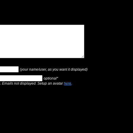
(your name/user, as you want it displayed)
optional*
s. Emails not displayed. Setup an avatar
here
.