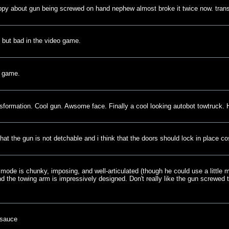
ppy about gun being screwed on hand nephew almost broke it twice now. tra
oy but bad in the video game.
o game.
nsformation. Cool gun. Awsome face. Finally a cool looking autobot towtruck. 
it that the gun is not detchable and i think that the doors should lock in place c
 mode is chunky, imposing, and well-articulated (though he could use a little 
nd the towing arm is impressively designed. Don't really like the gun screwed t
-sauce