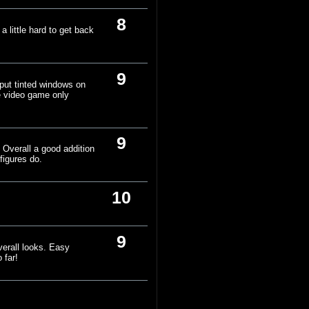
8
 little hard to get back
9
put tinted windows on
he video game only
9
 Overall a good addition
figures do.
10
9
verall looks. Easy
 far!