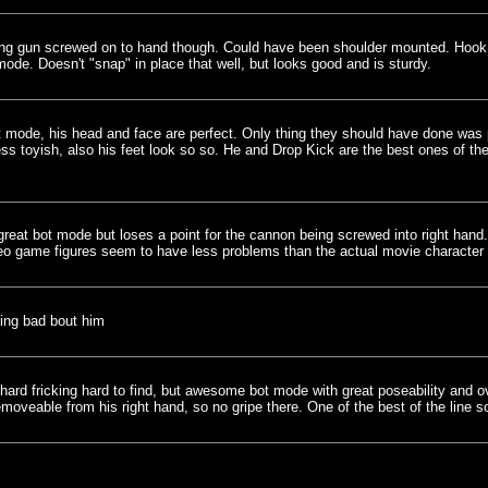
ving gun screwed on to hand though. Could have been shoulder mounted. Hook a
mode. Doesn't "snap" in place that well, but looks good and is sturdy.
t mode, his head and face are perfect. Only thing they should have done was 
less toyish, also his feet look so so. He and Drop Kick are the best ones of t
reat bot mode but loses a point for the cannon being screwed into right hand.
deo game figures seem to have less problems than the actual movie character 
ing bad bout him
 hard fricking hard to find, but awesome bot mode with great poseability and o
oveable from his right hand, so no gripe there. One of the best of the line so