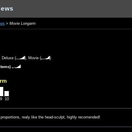
iews
ews
>
Movie Longarm
),
Deluxe
(
),
Movie
(
)
items)
arm
9
10
proportions, realy like the head-sculpt, highly recomended!