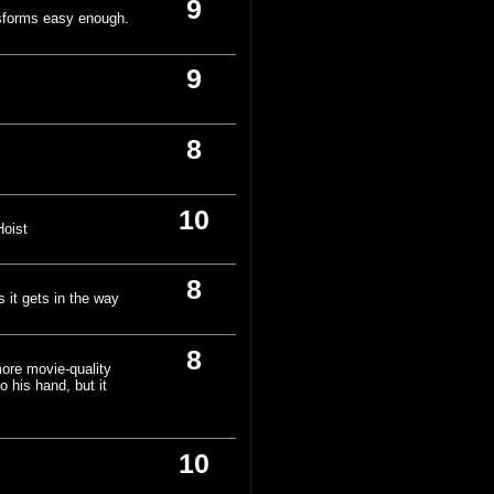
9
nsforms easy enough.
9
8
10
Hoist
8
os it gets in the way
8
more movie-quality
o his hand, but it
10