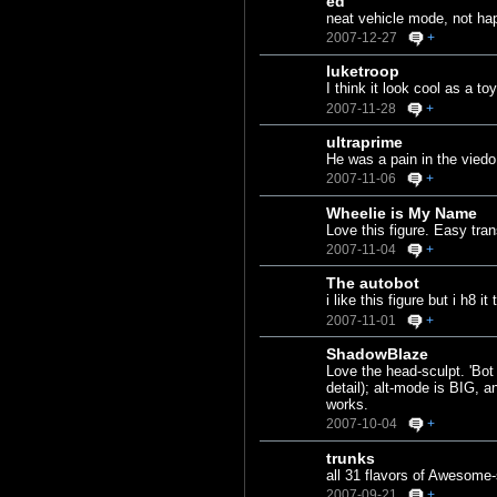
ed
neat vehicle mode, not ha
2007-12-27
+
luketroop
I think it look cool as a t
2007-11-28
+
ultraprime
He was a pain in the vied
2007-11-06
+
Wheelie is My Name
Love this figure. Easy tra
2007-11-04
+
The autobot
i like this figure but i h8 
2007-11-01
+
ShadowBlaze
Love the head-sculpt. 'Bot
detail); alt-mode is BIG, a
works.
2007-10-04
+
trunks
all 31 flavors of Awesome
2007-09-21
+