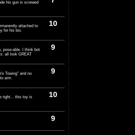
mode his gun is screwed
10
ermanently attached to
y for his bio.
9
, pose-able. I think bot
rts: all look GREAT
9
e's Towing" and no
 to arm.
10
ight... this toy is
9