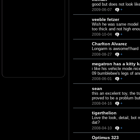
good but does not look lik
2009-06-07
+
veeble fetzer
Wish he was same model as 
too thick and not high enou
2008-10-04
+
Charlton Alvarez
Longarm is awsome!!hard to
2008-08-27
+
megatron has a kitty k
i like his vehicle mode.nic
09 bumblebee's legs of and
2008-06-01
+
sean
this an excelent toy, the 
proved to be a problum but
2008-04-16
+
tigerthelion
Love the look, detail, bot
dat?
2008-04-10
+
Optimus 323