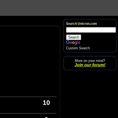
Search Unicron.com
Custom Search
More on your mind?
Join our forum!
10