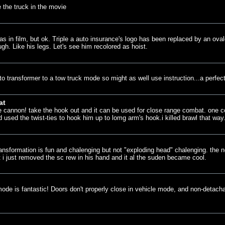
e the truck in the movie
in film, but ok. Triple a auto insurance's logo has been replaced by an oval
gh. Like his legs. Let's see him recolored as hoist.
 transformer to a tow truck mode so might as well use instruction...a perfect
at
e cannon! take the hook out and it can be used for close range combat. one coo
 used the twist-ties to hook him up to lomg arm's hook.i killed brawl that way
transformation is fun and chalenging but not "exploding head" chalenging. the
 i just removed the sc rew in his hand and it al the suden became cool.
 mode is fantastic! Doors don't properly close in vehicle mode, and non-detach