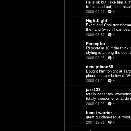
He is ok but I like him a 
to his hand but, he is nice
2008-04-07
+
Nightflight
Excellent! Cool transforma
the hand (which I can deal 
2008-03-17
+
Perceptor
I'd score'm 10 if the truck
styling is among the best 
2008-03-05
+
decepticon88
Bought him tonight at Targ
phone number below it. Wit
2008-01-04
+
jazz123
totally beast toy. awesome
totally awesome, what do 
2008-01-03
+
beast warrior
great gundam-esque robot,
2007-12-31
+