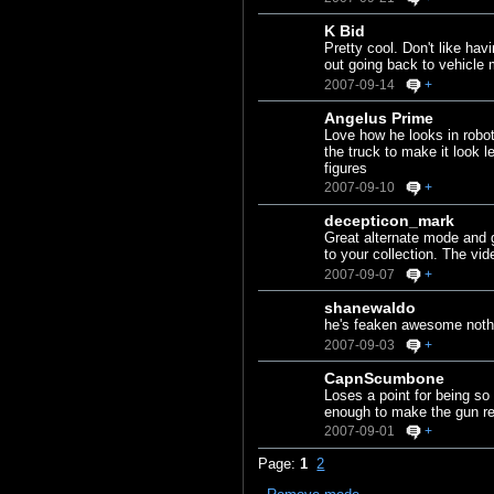
K Bid
Pretty cool. Don't like ha
out going back to vehicle 
2007-09-14
+
Angelus Prime
Love how he looks in robo
the truck to make it look 
figures
2007-09-10
+
decepticon_mark
Great alternate mode and g
to your collection. The vi
2007-09-07
+
shanewaldo
he's feaken awesome noth
2007-09-03
+
CapnScumbone
Loses a point for being so
enough to make the gun rem
2007-09-01
+
Page:
1
2