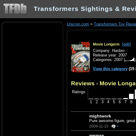
Transformers Sightings & Rev
Unicron.com
>
Transformers Toy Revi
[edit]
Movie Longarm
Company: Hasbro
Release year: 2007
Categories:
2007
(
View this category
(19 
Reviews - Movie Long
Ratings:
1
2
3
4
5
6
7
8
mightwork
Pure awsome figure, great 
2009-11-15
+
meman