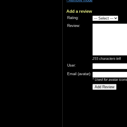
- Remove mode
Add a review
Rating:
Review:
255
characters left
User:
Email (avatar):
* Used for avatar icon