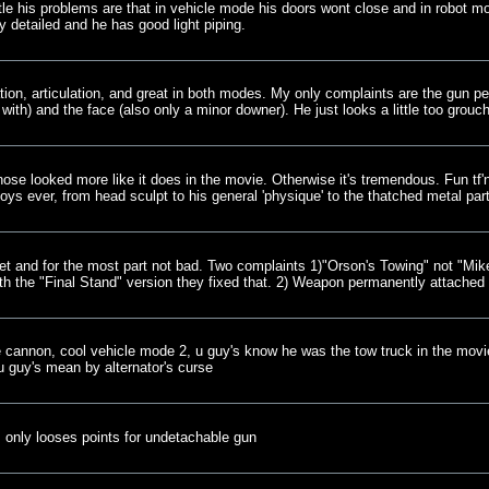
little his problems are that in vehicle mode his doors wont close and in robot 
ly detailed and he has good light piping.
tion, articulation, and great in both modes. My only complaints are the gun p
with) and the face (also only a minor downer). He just looks a little too grouch
 nose looked more like it does in the movie. Otherwise it's tremendous. Fun tf'n
toys ever, from head sculpt to his general 'physique' to the thatched metal pa
et and for the most part not bad. Two complaints 1)"Orson's Towing" not "Mik
h the "Final Stand" version they fixed that. 2) Weapon permanently attached
 cannon, cool vehicle mode 2, u guy's know he was the tow truck in the movie r
u guy's mean by alternator's curse
 only looses points for undetachable gun