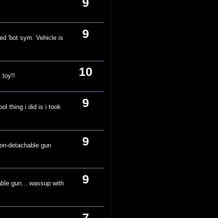
9
9
ed 'bot sym. Vehicle is
10
 toy!!
9
l thing i did is i took
.
9
 non-detachable gun
9
able gun... wassup with
7