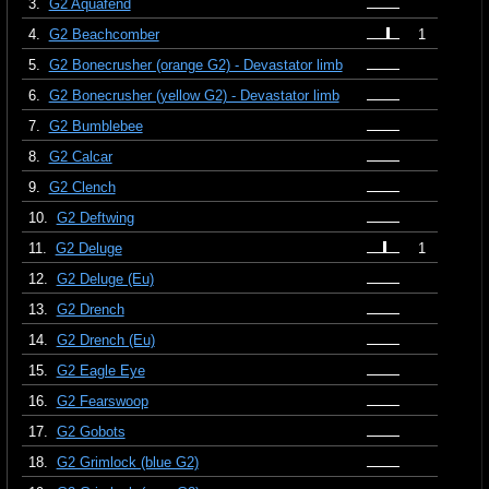
3.
G2 Aquafend
4.
G2 Beachcomber
1
5.
G2 Bonecrusher (orange G2) - Devastator limb
6.
G2 Bonecrusher (yellow G2) - Devastator limb
7.
G2 Bumblebee
8.
G2 Calcar
9.
G2 Clench
10.
G2 Deftwing
11.
G2 Deluge
1
12.
G2 Deluge (Eu)
13.
G2 Drench
14.
G2 Drench (Eu)
15.
G2 Eagle Eye
16.
G2 Fearswoop
17.
G2 Gobots
18.
G2 Grimlock (blue G2)