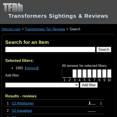
Transformers Sightings & Reviews
Unicron.com
>
Transformers Toy Reviews
>
Search
Search for an Item
Selected filters:
All reviews for selected filters:
1993 [
remove
]
Add filter:
1
2
3
4
5
6
7
8
9
10
Results - reviews
1.
G2 Afterburner
1
2.
G2 Aquablast