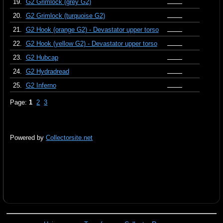
19.
G2 Grimlock (grey G2)
20.
G2 Grimlock (turquoise G2)
21.
G2 Hook (orange G2) - Devastator upper torso
22.
G2 Hook (yellow G2) - Devastator upper torso
23.
G2 Hubcap
24.
G2 Hydradread
25.
G2 Inferno
Page:
1
2
3
Powered by
Collectorsite.net