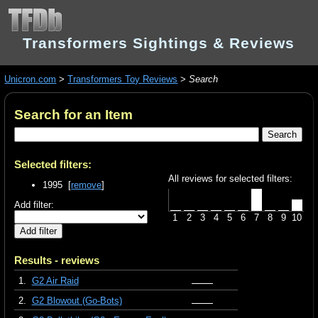
Transformers Sightings & Reviews
Unicron.com
>
Transformers Toy Reviews
>
Search
Search for an Item
Selected filters:
All reviews for selected filters:
1995 [
remove
]
Add filter:
1
2
3
4
5
6
7
8
9
10
Results - reviews
1.
G2 Air Raid
2.
G2 Blowout (Go-Bots)