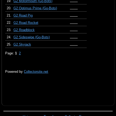
19.
G2 Motormouth (Go-Bots)
20.
G2 Optimus Prime (Go-Bots)
21.
G2 Road Pig
22.
G2 Road Rocket
23.
G2 Roadblock
24.
G2 Sideswipe (Go-Bots)
25.
G2 Skyjack
Page:
1
2
Powered by
Collectorsite.net