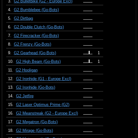
3.
G2 Bulletbike (G2 - Europe Excl)
4.
G2 Bumblebee (Go-Bots)
5.
G2 Dirtbag
6.
G2 Double Clutch (Go-Bots)
7.
G2 Firecracker (Go-Bots)
8.
G2 Frenzy (Go-Bots)
9.
G2 Gearhead (Go-Bots)
1
10.
G2 High Beam (Go-Bots)
1
11.
G2 Hooligan
12.
G2 Ironhide (G1 - Europe Excl)
13.
G2 Ironhide (Go-Bots)
14.
G2 Jetfire
15.
G2 Laser Optimus Prime (G2)
16.
G2 Meanstreak (G2 - Europe Excl)
17.
G2 Megatron (Go-Bots)
18.
G2 Mirage (Go-Bots)