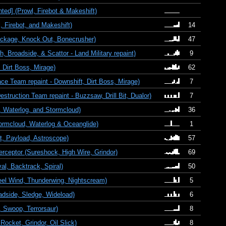
ed] (Prowl, Firebot & Makeshift)
Firebot, and Makeshift)
14
ckage, Knock Out, Bonecrusher)
47
 Broadside, & Scattor - Land Military repaint)
9
Dirt Boss, Mirage)
62
 Team repaint - Downshift, Dirt Boss, Mirage)
7
ruction Team repaint - Buzzsaw, Drill Bit, Dualor)
7
 Waterlog, and Stormcloud)
36
ormcloud, Waterlog & Oceanglide)
1
, Payload, Astroscope)
57
rceptor (Sureshock, High Wire, Grindor)
69
l, Backtrack, Spiral)
50
eel Wind, Thunderwing, Nightscream)
5
adside, Sledge, Wideload)
6
 Swoop, Terrorsaur)
8
Rocket, Grindor, Oil Slick)
8