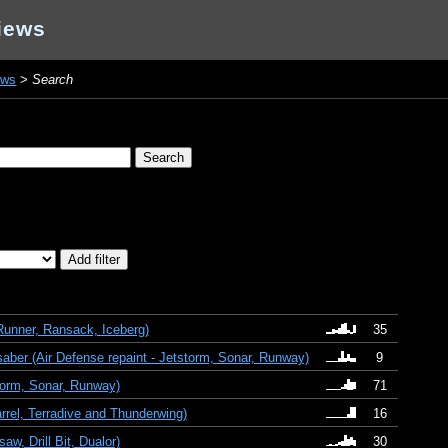
iews
ews
>
Search
unner, Ransack, Iceberg)
35
aber (Air Defense repaint - Jetstorm, Sonar, Runway)
9
orm, Sonar, Runway)
71
rrel, Terradive and Thunderwing)
16
w, Drill Bit, Dualor)
30