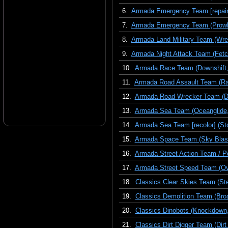
6.
Armada Emergency Team [repaint
7.
Armada Emergency Team (Prowl, 
8.
Armada Land Military Team (Wre
9.
Armada Night Attack Team (Fetch,
10.
Armada Race Team (Downshift, 
11.
Armada Road Assault Team (Race
12.
Armada Road Wrecker Team (Dest
13.
Armada Sea Team (Oceanglide,
14.
Armada Sea Team [recolor] (St
15.
Armada Space Team (Sky Blast
16.
Armada Street Action Team / Pe
17.
Armada Street Speed Team (Ova
18.
Classics Clear Skies Team (St
19.
Classics Demolition Team (Bro
20.
Classics Dinobots (Knockdown,
21.
Classics Dirt Digger Team (Dirt 