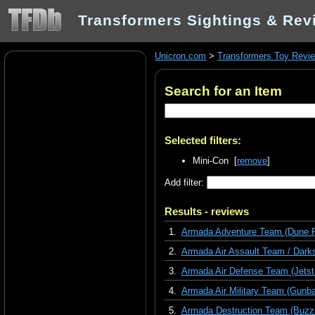
Transformers Sightings & Rev
Unicron.com
>
Transformers Toy Revi
Search for an Item
Selected filters:
Mini-Con [
remove
]
Add filter:
Results - reviews
1.
Armada Adventure Team (Dune R
2.
Armada Air Assault Team / Darks
3.
Armada Air Defense Team (Jetst
4.
Armada Air Military Team (Gunba
5.
Armada Destruction Team (Buzzsa