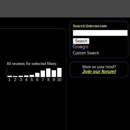
Search Unicron.com
Custom Search
All reviews for selected filters:
More on your mind?
Join our forum!
1
2
3
4
5
6
7
8
9
10