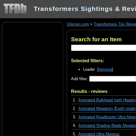
Transformers Sightings & Rev
Unicron.com
>
Transformers Toy Revi
Search for an Item
Selected filters:
Leader [
remove
]
Add filter:
Results - reviews
1.
Animated Bulkhead (with Headma
2.
Animated Megatron (Earth mode
3.
Animated Roadbuster Ultra Mag
4.
Animated Shadow Blade Megatr
5.
Animated Ultra Magnus