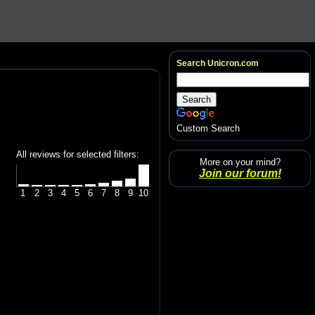
Search Unicron.com
Custom Search
All reviews for selected filters:
More on your mind?
Join our forum!
1
2
3
4
5
6
7
8
9
10