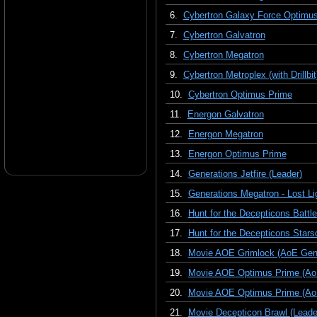
6.
Cybertron Galaxy Force Optimu
7.
Cybertron Galvatron
8.
Cybertron Megatron
9.
Cybertron Metroplex (with Drillbit
10.
Cybertron Optimus Prime
11.
Energon Galvatron
12.
Energon Megatron
13.
Energon Optimus Prime
14.
Generations Jetfire (Leader)
15.
Generations Megatron - Lost Li
16.
Hunt for the Decepticons Batt
17.
Hunt for the Decepticons Star
18.
Movie AOE Grimlock (AoE Gene
19.
Movie AOE Optimus Prime (Ao
20.
Movie AOE Optimus Prime (AoE,
21.
Movie Decepticon Brawl (Leade