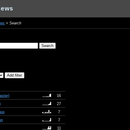
iews
ews
>
Search
ster)
16
)
27
nus
7
on
7
11