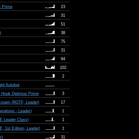
s Prime
23
31
51
)
38
75
31
94
102
2
ght Autobot
le Hook Optimus Prime
3
scream (ROTF, Leader)
17
rations - Leader)
1
E Leader Class)
1
 1st Edition, Leader)
1
r)
31