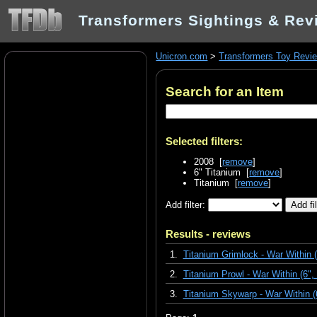
Transformers Sightings & Rev
Unicron.com
>
Transformers Toy Revi
Search for an Item
Selected filters:
2008 [
remove
]
6" Titanium [
remove
]
Titanium [
remove
]
Add filter:
Results - reviews
1.
Titanium Grimlock - War Within 
2.
Titanium Prowl - War Within (6",
3.
Titanium Skywarp - War Within 