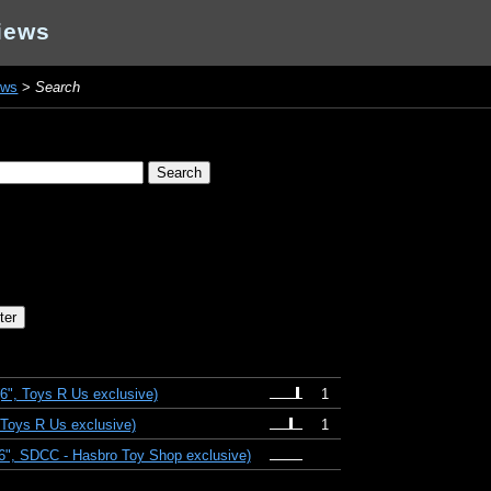
iews
ews
>
Search
(6", Toys R Us exclusive)
1
 Toys R Us exclusive)
1
(6", SDCC - Hasbro Toy Shop exclusive)