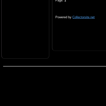
Page:
1
Powered by
Collectorsite.net