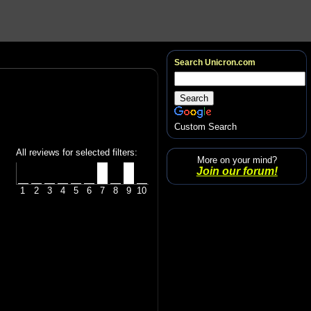
Search Unicron.com
Custom Search
All reviews for selected filters:
More on your mind?
Join our forum!
1
2
3
4
5
6
7
8
9
10