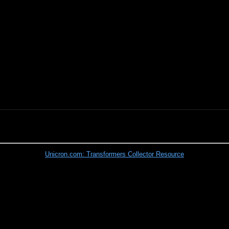
Unicron.com: Transformers Collector Resource