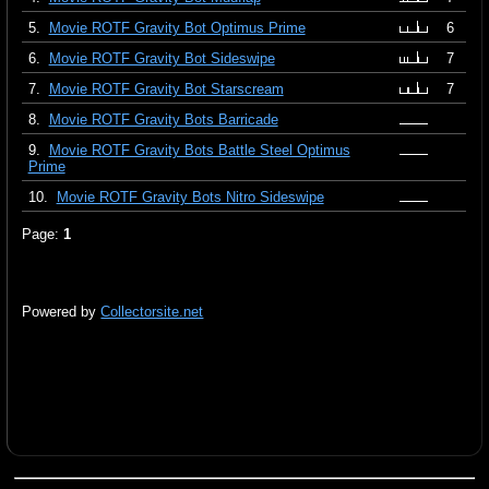
5.
Movie ROTF Gravity Bot Optimus Prime
6
6.
Movie ROTF Gravity Bot Sideswipe
7
7.
Movie ROTF Gravity Bot Starscream
7
8.
Movie ROTF Gravity Bots Barricade
9.
Movie ROTF Gravity Bots Battle Steel Optimus
Prime
10.
Movie ROTF Gravity Bots Nitro Sideswipe
Page:
1
Powered by
Collectorsite.net