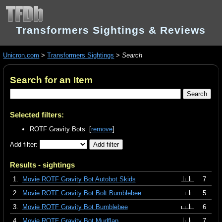
Transformers Sightings & Reviews
Unicron.com
>
Transformers Sightings
>
Search
Search for an Item
Selected filters:
ROTF Gravity Bots [
remove
]
Add filter:
Results - sightings
1.
Movie ROTF Gravity Bot Autobot Skids
7
2.
Movie ROTF Gravity Bot Bolt Bumblebee
5
3.
Movie ROTF Gravity Bot Bumblebee
6
4.
Movie ROTF Gravity Bot Mudflap
7