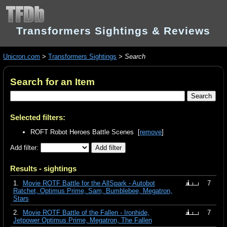
Transformers Sightings & Reviews
Unicron.com
>
Transformers Sightings
>
Search
Search for an Item
Selected filters:
ROFT Robot Heroes Battle Scenes [
remove
]
Add filter:
Results - sightings
1.
Movie ROTF Battle for the AllSpark - Autobot
7
Ratchet, Optimus Prime, Sam, Bumblebee, Megatron,
Stars
2.
Movie ROTF Battle of the Fallen - Ironhide,
7
Jetpower Optimus Prime, Megatron, The Fallen