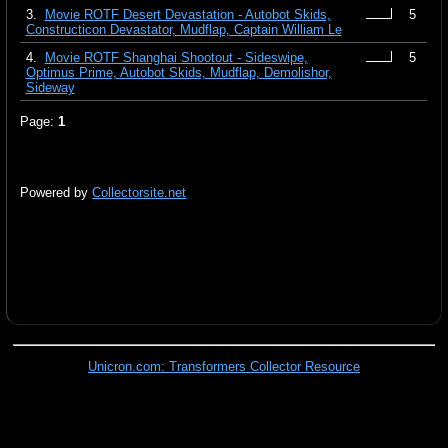
3.
Movie ROTF Desert Devastation - Autobot Skids,
5
Constructicon Devastator, Mudflap, Captain William Le
4.
Movie ROTF Shanghai Shootout - Sideswipe,
5
Optimus Prime, Autobot Skids, Mudflap, Demolishor,
Sideway
Page:
1
Powered by
Collectorsite.net
Unicron.com: Transformers Collector Resource