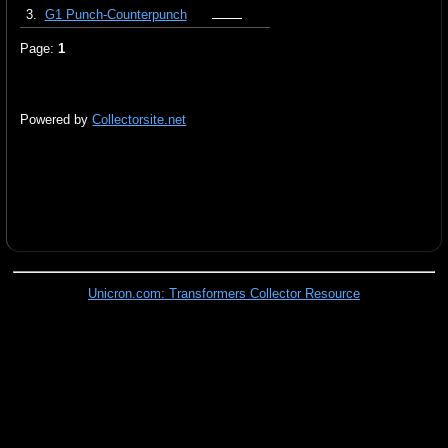
3.
G1 Punch-Counterpunch
Page:
1
Powered by
Collectorsite.net
Unicron.com: Transformers Collector Resource