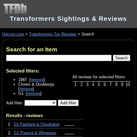
Transformers Sightings & Reviews
Unicron.com
>
Transformers Toy Reviews
>
Search
Search for an Item
Selected filters:
All reviews for selected filters:
1987 [
remove
]
Clones & Doublespy
1
2
3
4
5
6
7
8
9
10
[
remove
]
G1 [
remove
]
Add filter:
Results - reviews
1.
G1 Fastlane & Cloudraker
2.
G1 Pounce & Wingspan