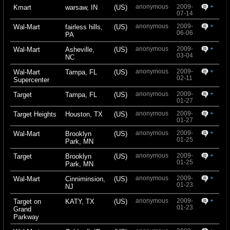
anonymous
2009-
+
Kmart
warsaw, IN
(US)
07-14
anonymous
2009-
+
Wal-Mart
fairless hills,
(US)
06-06
PA
anonymous
2009-
+
Wal-Mart
Asheville,
(US)
03-04
NC
anonymous
2009-
+
Wal-Mart
Tampa, FL
(US)
02-11
Supercenter
anonymous
2009-
+
Target
Tampa, FL
(US)
01-27
anonymous
2009-
+
Target Heights
Houston, TX
(US)
01-27
anonymous
2009-
+
Wal-Mart
Brooklyn
(US)
01-25
Park, MN
anonymous
2009-
+
Target
Brooklyn
(US)
01-25
Park, MN
anonymous
2009-
+
Wal-Mart
Cinniminsion,
(US)
01-23
NJ
anonymous
2009-
+
Target on
KATY, TX
(US)
01-23
Grand
Parkway