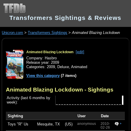
Transformers Sightings & Reviews
Unicron.com
>
Transformers Sightings
>
Animated Blazing Lockdown
[edit]
Animated Blazing Lockdown
Company: Hasbro
Release year: 2009
Categories:
2009
,
Deluxe
,
Animated
View this category
(7 items)
Animated Blazing Lockdown
- Sightings
Activity (last 6 months by
week):
Sighting
User
Date
anonymous
2010-
+
Toys "R" Us
Mesquite, TX
(US)
02-26