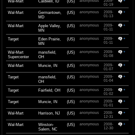
anonymous
2009-
+
Wal-Mart
Caldwell, ID
(US)
01-19
anonymous
2009-
+
Wal-Mart
Germantown,
(US)
01-13
MD
anonymous
2009-
+
Wal-Mart
Apple Valley,
(US)
01-11
MN
anonymous
2009-
+
Target
Eden Prairie,
(US)
01-11
MN
anonymous
2009-
+
Wal-Mart
mansfield,
(US)
01-08
Supercenter
OH
anonymous
2009-
+
Wal-Mart
Muncie, IN
(US)
01-07
anonymous
2009-
+
Target
mansfield,
(US)
01-04
OH
anonymous
2009-
+
Target
Fairfield, OH
(US)
01-02
anonymous
2009-
+
Target
Muncie, IN
(US)
01-01
anonymous
2008-
+
Wal-Mart
Harrison, NJ
(US)
12-31
anonymous
2008-
+
Wal-Mart
Winston-
(US)
12-30
Salem, NC