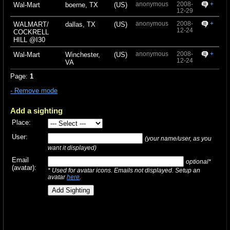
anonymous
2008-
+
Wal-Mart
boerne, TX
(US)
12-29
anonymous
2008-
+
WALMART/
dallas, TX
(US)
12-24
COCKRELL
HILL @I30
anonymous
2008-
+
Wal-Mart
Winchester,
(US)
12-24
VA
Page:
1
- Remove mode
Add a sighting
Place:
User:
(your name/user, as you
want it displayed)
Email
optional*
(avatar):
* Used for avatar icons. Emails not displayed. Setup an
avatar
here
.