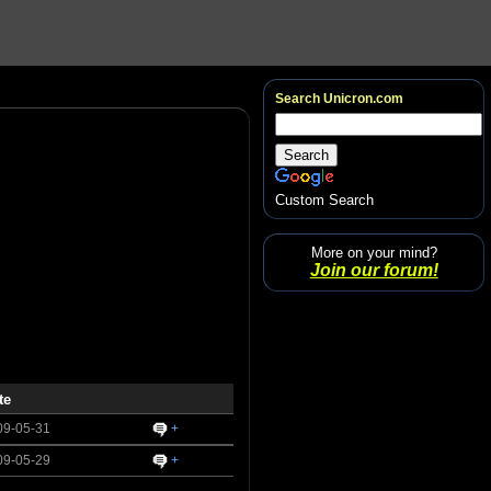
Search Unicron.com
Custom Search
More on your mind?
Join our forum!
te
09-05-31
+
09-05-29
+