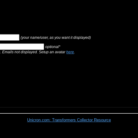
(your name/user, as you want it displayed)
optional*
s. Emails not displayed. Setup an avatar
here
.
Unicron.com: Transformers Collector Resource