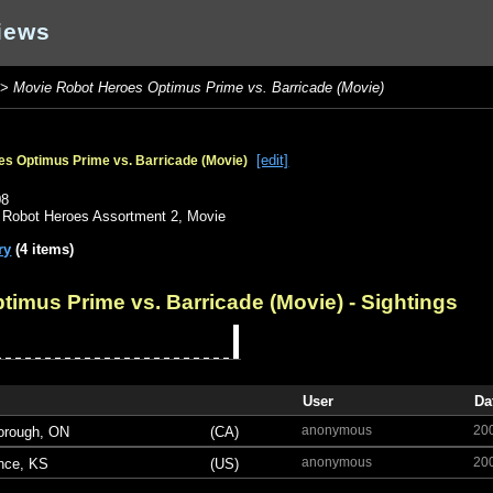
iews
>
Movie Robot Heroes Optimus Prime vs. Barricade (Movie)
[edit]
s Optimus Prime vs. Barricade (Movie)
o
08
,
Robot Heroes Assortment 2
,
Movie
ry
(4 items)
timus Prime vs. Barricade (Movie)
- Sightings
User
Da
anonymous
20
orough, ON
(CA)
anonymous
20
nce, KS
(US)