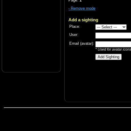
Page:
1
- Remove mode
Add a sighting
Place:
User:
Email (avatar):
* Used for avatar icon