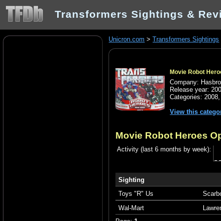
Transformers Sightings & Rev
Unicron.com
>
Transformers Sightings
Movie Robot Heroe
Company: Hasbr
Release year: 20
Categories:
2008
View this catego
Movie Robot Heroes Op
Activity (last 6 months by week):
Sighting
Toys "R" Us
Scarb
Wal-Mart
Lawre