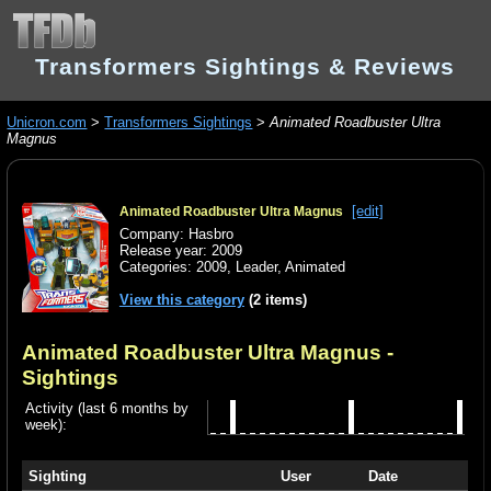
Transformers Sightings & Reviews
Unicron.com
>
Transformers Sightings
>
Animated Roadbuster Ultra
Magnus
[edit]
Animated Roadbuster Ultra Magnus
Company: Hasbro
Release year: 2009
Categories:
2009
,
Leader
,
Animated
View this category
(2 items)
Animated Roadbuster Ultra Magnus
-
Sightings
Activity (last 6 months by
week):
Sighting
User
Date