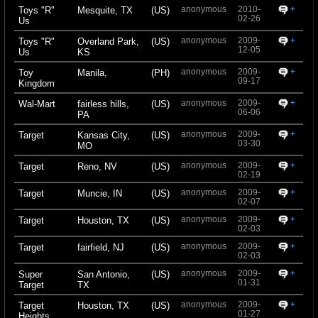
anonymous
2010-
+
Toys "R"
Mesquite, TX
(US)
02-26
Us
anonymous
2009-
+
Toys "R"
Overland Park,
(US)
12-05
Us
KS
anonymous
2009-
+
Toy
Manila,
(PH)
09-17
Kingdom
anonymous
2009-
+
Wal-Mart
fairless hills,
(US)
06-06
PA
anonymous
2009-
+
Target
Kansas City,
(US)
03-30
MO
anonymous
2009-
+
Target
Reno, NV
(US)
02-19
anonymous
2009-
+
Target
Muncie, IN
(US)
02-07
anonymous
2009-
+
Target
Houston, TX
(US)
02-03
anonymous
2009-
+
Target
fairfield, NJ
(US)
02-03
anonymous
2009-
+
Super
San Antonio,
(US)
01-31
Target
TX
anonymous
2009-
+
Target
Houston, TX
(US)
01-27
Heights