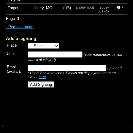
anonymous
2009-
+
Target
Liberty, MO
(US)
01-25
Page:
1
- Remove mode
Add a sighting
Place:
User:
(your name/user, as you
want it displayed)
Email
optional*
(avatar):
* Used for avatar icons. Emails not displayed. Setup an
avatar
here
.