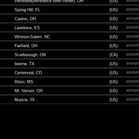
anony
cleveland(severance town center), OH
(US)
anony
Spring Hill, FL
(US)
anony
Canton, OH
(US)
anony
Lawrence, KS
(US)
anony
Winston-Salem, NC
(US)
anony
Fairfield, OH
(US)
anony
Scarborough, ON
(CA)
anony
boerne, TX
(US)
anony
Centennial, CO
(US)
anony
Biloxi, MS
(US)
anony
Mt. Vernon, OH
(US)
anony
Muncie, IN
(US)