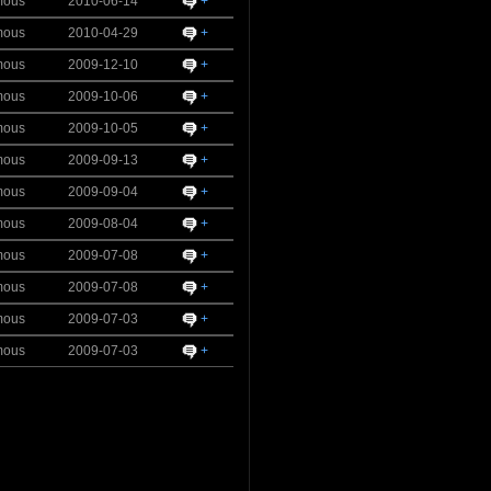
mous
2010-06-14
+
mous
2010-04-29
+
mous
2009-12-10
+
mous
2009-10-06
+
mous
2009-10-05
+
mous
2009-09-13
+
mous
2009-09-04
+
mous
2009-08-04
+
mous
2009-07-08
+
mous
2009-07-08
+
mous
2009-07-03
+
mous
2009-07-03
+