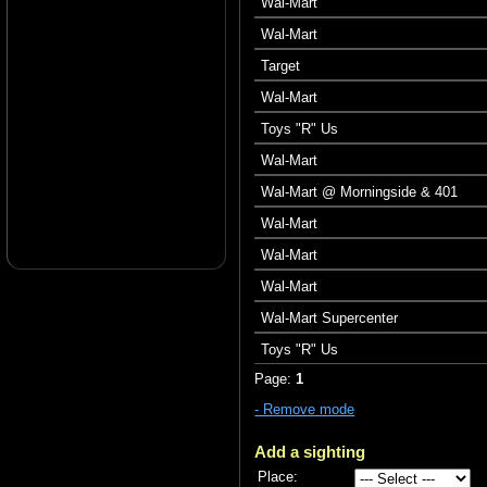
Wal-Mart
Wal-Mart
Target
Wal-Mart
Toys "R" Us
Wal-Mart
Wal-Mart @ Morningside & 401
Wal-Mart
Wal-Mart
Wal-Mart
Wal-Mart Supercenter
Toys "R" Us
Page:
1
- Remove mode
Add a sighting
Place: