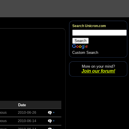
Search Unicron.com
Custom Search
More on your mind?
Join our forum!
Date
mous
2010-06-26
+
mous
2010-06-14
+