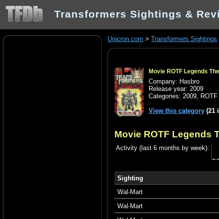
Transformers Sightings & Rev
Unicron.com
>
Transformers Sightings
Movie ROTF Legends The 
Company: Hasbro
Release year: 2009
Categories:
2009
,
ROTF 
View this category
(21 
Movie ROTF Legends T
Activity (last 6 months by week):
Sighting
Wal-Mart
Wal-Mart