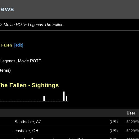
iews
>
Movie ROTF Legends The Fallen
[edit]
Fallen
Legends
,
Movie ROTF
items)
he Fallen
- Sightings
User
anony
Scottsdale, AZ
(US)
anony
eastlake, OH
(US)