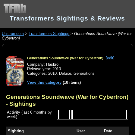
Transformers Sightings & Reviews
Unicron.com
>
Transformers Sightings
>
Generations Soundwave (War for
Cybertron)
[edit]
Generations Soundwave (War for Cybertron)
Company: Hasbro
Release year: 2010
Categories:
2010
,
Deluxe
,
Generations
View this category
(10 items)
Generations Soundwave (War for Cybertron)
- Sightings
Activity (last 6 months by
week):
Sighting
User
Date