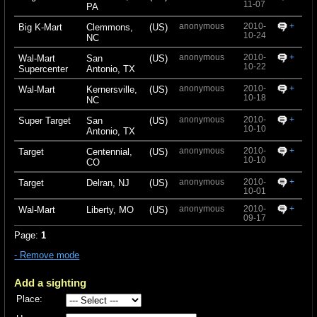
11-07
PA
anonymous
2010-
+
Big K-Mart
Clemmons,
(US)
10-24
NC
anonymous
2010-
+
Wal-Mart
San
(US)
10-22
Supercenter
Antonio, TX
anonymous
2010-
+
Wal-Mart
Kernersville,
(US)
10-18
NC
anonymous
2010-
+
Super Target
San
(US)
10-10
Antonio, TX
anonymous
2010-
+
Target
Centennial,
(US)
10-10
CO
anonymous
2010-
+
Target
Delran, NJ
(US)
10-01
anonymous
2010-
+
Wal-Mart
Liberty, MO
(US)
09-17
Page:
1
- Remove mode
Add a sighting
Place: