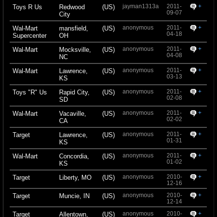
jayman1313a
2011-
+
Toys R Us
Redwood
(US)
09-07
City
anonymous
2011-
+
Wal-Mart
mansfield,
(US)
04-18
Supercenter
OH
anonymous
2011-
+
Wal-Mart
Mocksville,
(US)
04-08
NC
anonymous
2011-
+
Wal-Mart
Lawrence,
(US)
03-13
KS
anonymous
2011-
+
Toys "R" Us
Rapid City,
(US)
02-08
SD
anonymous
2011-
+
Wal-Mart
Vacaville,
(US)
02-02
CA
anonymous
2011-
+
Target
Lawrence,
(US)
01-31
KS
anonymous
2011-
+
Wal-Mart
Concordia,
(US)
01-02
KS
anonymous
2010-
+
Target
Liberty, MO
(US)
12-16
anonymous
2010-
+
Target
Muncie, IN
(US)
12-14
anonymous
2010-
+
Target
Allentown,
(US)