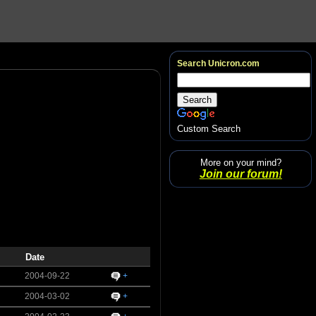
Search Unicron.com
Custom Search
More on your mind?
Join our forum!
Date
2004-09-22
+
2004-03-02
+