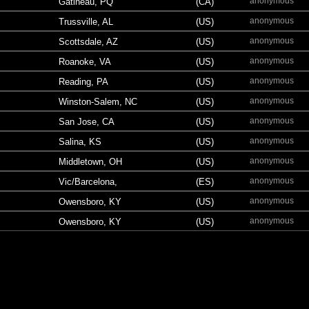
anonymous
Gatineau, PQ
(CA)
anonymous
Trussville, AL
(US)
anonymous
Scottsdale, AZ
(US)
anonymous
Roanoke, VA
(US)
anonymous
Reading, PA
(US)
anonymous
Winston-Salem, NC
(US)
anonymous
San Jose, CA
(US)
anonymous
Salina, KS
(US)
anonymous
Middletown, OH
(US)
anonymous
Vic/Barcelona,
(ES)
anonymous
Owensboro, KY
(US)
anonymous
Owensboro, KY
(US)