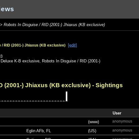
iews
>
Robots In Disguise / RID (2001-) Jhiaxus (KB exclusive)
[edit]
 / RID (2001-) Jhiaxus (KB exclusive)
o
03
,
Deluxe K-B exclusive
,
Robots In Disguise / RID (2001-)
D (2001-) Jhiaxus (KB exclusive)
- Sightings
User
anonymous
(www)
anonymous
Eglin AFb, FL
(US)