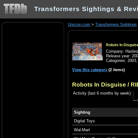
Transformers Sightings & Rev
Unicron.com
>
Transformers Sightings
Robots In Disguise
Company: Hasbr
Release year: 20
Categories:
2003
View this category
(2 items)
Robots In Disguise / RI
Activity (last 6 months by week):
Sighting
Digital Toys
Wal-Mart