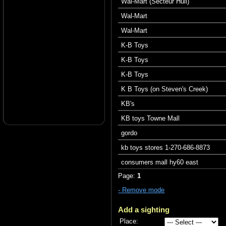
Wal-Mart (Secteur Hull)
Wal-Mart
Wal-Mart
K-B Toys
K-B Toys
K-B Toys
K B Toys (on Steven's Creek)
KB's
KB toys Towne Mall
gordo
kb toys stores 1-270-686-8873
consumers mall hy60 east
Page:
1
- Remove mode
Add a sighting
Place: