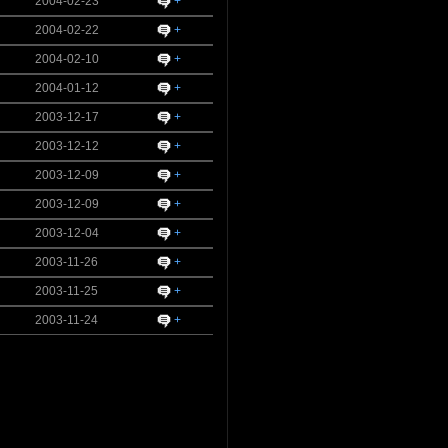
2004-02-23
+
2004-02-22
+
2004-02-10
+
2004-01-12
+
2003-12-17
+
2003-12-12
+
2003-12-09
+
2003-12-09
+
2003-12-04
+
2003-11-26
+
2003-11-25
+
2003-11-24
+