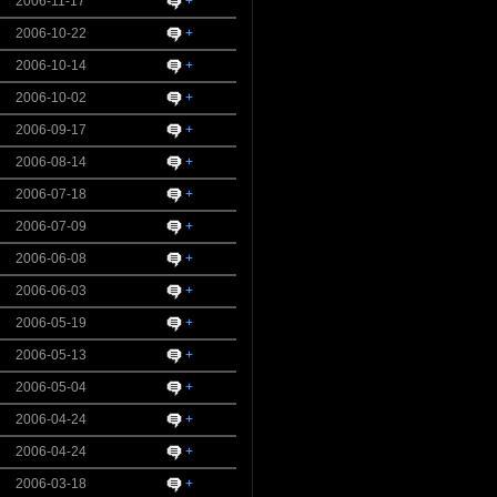
2006-11-17
+
2006-10-22
+
2006-10-14
+
2006-10-02
+
2006-09-17
+
2006-08-14
+
2006-07-18
+
2006-07-09
+
2006-06-08
+
2006-06-03
+
2006-05-19
+
2006-05-13
+
2006-05-04
+
2006-04-24
+
2006-04-24
+
2006-03-18
+