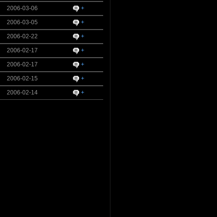
2006-03-06
+
2006-03-05
+
2006-02-22
+
2006-02-17
+
2006-02-17
+
2006-02-15
+
2006-02-14
+