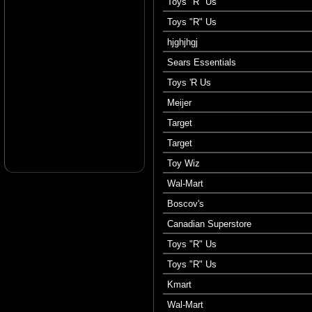
Toys "R" Us
Toys "R" Us
hjghjhgj
Sears Essentials
Toys 'R Us
Meijer
Target
Target
Toy Wiz
Wal-Mart
Boscov's
Canadian Superstore
Toys "R" Us
Toys "R" Us
Kmart
Wal-Mart