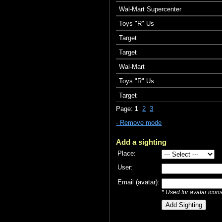
Wal-Mart Supercenter
Toys "R" Us
Target
Target
Wal-Mart
Toys "R" Us
Target
Page:
1
2
3
- Remove mode
Add a sighting
Place:
User:
Email (avatar):
* Used for avatar icon