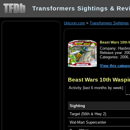
Transformers Sightings & Rev
Unicron.com
>
Transformers Sightings
Beast Wars 10th 
Company: Hasbr
Release year: 20
Categories:
2006
View this catego
Beast Wars 10th Waspi
Activity (last 6 months by week):
Sighting
Target (56th & Hwy 2)
Wal-Mart Supercenter