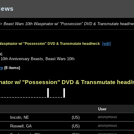
iews
>
Beast Wars 10th Waspinator w/ "Possession" DVD & Transmutate head/n
[edit]
Waspinator w/ "Possession" DVD & Transmutate head/neck
o
06
,
10th Anniversary Beasts
,
Beast Wars 10th
ry
(8 items)
nator w/ "Possession" DVD & Transmutate head/
User
anonymous
lincoln, NE
(US)
anonymous
Roswell, GA
(US)