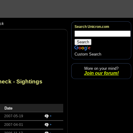
eck
Search Unicron.com
Custom Search
More on your mind?
Join our forum!
neck
- Sightings
Date
2007-05-19
+
2007-04-01
+