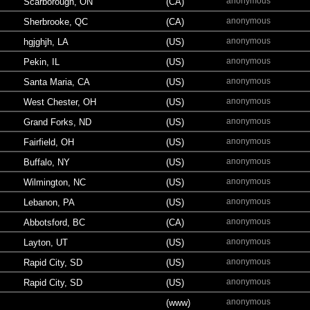
anonymous
Scarborough, ON
(CA)
anonymous
Sherbrooke, QC
(CA)
anonymous
hgjghjh, LA
(US)
anonymous
Pekin, IL
(US)
anonymous
Santa Maria, CA
(US)
anonymous
West Chester, OH
(US)
anonymous
Grand Forks, ND
(US)
anonymous
Fairfield, OH
(US)
anonymous
Buffalo, NY
(US)
anonymous
Wilmington, NC
(US)
anonymous
Lebanon, PA
(US)
anonymous
Abbotsford, BC
(CA)
anonymous
Layton, UT
(US)
anonymous
Rapid City, SD
(US)
anonymous
Rapid City, SD
(US)
anonymous
(www)