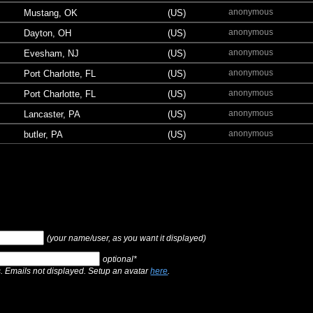
anonymous
Mustang, OK
(US)
anonymous
Dayton, OH
(US)
anonymous
Evesham, NJ
(US)
anonymous
Port Charlotte, FL
(US)
anonymous
Port Charlotte, FL
(US)
anonymous
Lancaster, PA
(US)
anonymous
butler, PA
(US)
(your name/user, as you want it displayed)
optional*
s. Emails not displayed. Setup an avatar
here
.