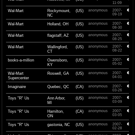
11-09
anonymous
2007-
+
Wal-Mart
Rockymount,
(US)
09-19
NC
anonymous
2007-
+
Wal-Mart
Holland, OH
(US)
08-30
anonymous
2007-
+
Wal-Mart
flagstaff, AZ
(US)
08-25
anonymous
2007-
+
Wal-Mart
Wallingford,
(US)
08-22
CT
anonymous
2007-
+
books-a-million
Owensboro,
(US)
05-02
KY
anonymous
2007-
+
Wal-Mart
Roswell, GA
(US)
04-01
Supercenter
anonymous
2007-
+
Imaginaire
Quebec, QC
(CA)
03-26
anonymous
2007-
+
Toys "R" Us
Ann Arbor,
(US)
03-09
MI
anonymous
2007-
+
Toys "R" Us
Hamilton,
(CA)
03-05
ON
anonymous
2007-
+
Toys "R" Us
gastonia, NC
(US)
02-28