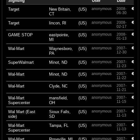
Sighting
User
Date
anonymous
2008-
+
Target
New Britain,
(US)
06-30
CT
anonymous
2008-
+
Target
lincon, RI
(US)
02-17
anonymous
2008-
+
GAME STOP
eastpointe,
(US)
01-13
MI
anonymous
2007-
+
Wal-Mart
Waynesboro,
(US)
12-30
PA
anonymous
2007-
+
SuperWalmart
Minot, ND
(US)
11-23
anonymous
2007-
+
Wal-Mart
Minot, ND
(US)
11-22
anonymous
2007-
+
Wal-Mart
Clyde, NC
(US)
11-21
anonymous
2007-
+
Wal-Mart
mansfield,
(US)
11-15
Supercenter
OH
anonymous
2007-
+
Wal Mart (East
Sioux Falls,
(US)
11-13
side)
SD
anonymous
2007-
+
Wal-Mart
Tampa, FL
(US)
11-13
Supercenter
anonymous
2007-
+
Wal-Mart
Roseville, MI
(US)