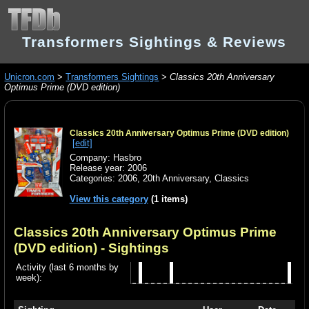
Transformers Sightings & Reviews
Unicron.com
>
Transformers Sightings
>
Classics 20th Anniversary
Optimus Prime (DVD edition)
Classics 20th Anniversary Optimus Prime (DVD edition)
[edit]
Company: Hasbro
Release year: 2006
Categories:
2006
,
20th Anniversary
,
Classics
View this category
(1 items)
Classics 20th Anniversary Optimus Prime
(DVD edition)
- Sightings
Activity (last 6 months by
week):