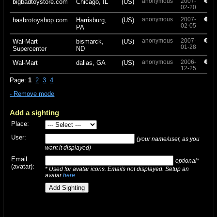
anonymous
2007-
+
bigbadtoystore.com
Chicago, IL
(US)
02-20
anonymous
2007-
+
hasbrotoyshop.com
Harrisburg,
(US)
02-05
PA
anonymous
2007-
+
Wal-Mart
bismarck,
(US)
01-28
Supercenter
ND
anonymous
2006-
+
Wal-Mart
dallas, GA
(US)
12-25
Page:
1
2
3
4
- Remove mode
Add a sighting
Place:
User:
(your name/user, as you
want it displayed)
Email
optional*
(avatar):
* Used for avatar icons. Emails not displayed. Setup an
avatar
here
.