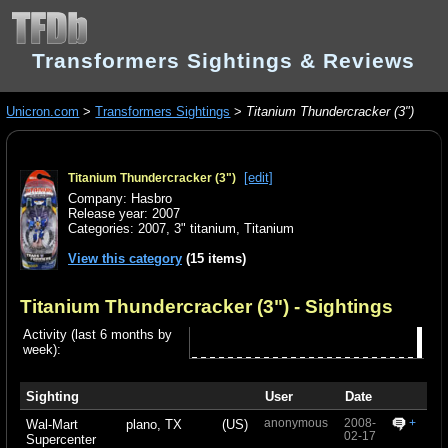
Transformers Sightings & Reviews
Unicron.com
>
Transformers Sightings
>
Titanium Thundercracker (3")
[edit]
Titanium Thundercracker (3")
Company: Hasbro
Release year: 2007
Categories:
2007
,
3" titanium
,
Titanium
View this category
(15 items)
Titanium Thundercracker (3")
- Sightings
Activity (last 6 months by
week):
Sighting
User
Date
anonymous
2008-
+
Wal-Mart
plano, TX
(US)
02-17
Supercenter