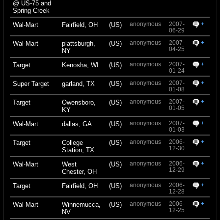
@ US-75 and
Spring Creek
anonymous
2007-
+
Wal-Mart
Fairfield, OH
(US)
06-29
anonymous
2007-
+
Wal-Mart
plattsburgh,
(US)
04-25
NY
anonymous
2007-
+
Target
Kenosha, WI
(US)
01-24
anonymous
2007-
+
Super Target
garland, TX
(US)
01-08
anonymous
2007-
+
Target
Owensboro,
(US)
01-05
KY
anonymous
2007-
+
Wal-Mart
dallas, GA
(US)
01-03
anonymous
2006-
+
Target
College
(US)
12-30
Station, TX
anonymous
2006-
+
Wal-Mart
West
(US)
12-29
Chester, OH
anonymous
2006-
+
Target
Fairfield, OH
(US)
12-28
anonymous
2006-
+
Wal-Mart
Winnemucca,
(US)
12-25
NV