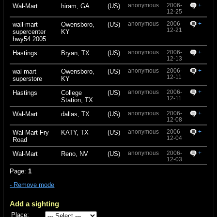
anonymous
2006-
+
Wal-Mart
hiram, GA
(US)
12-25
anonymous
2006-
+
wall-mart
Owensboro,
(US)
12-21
supercenter
KY
hwy54 2005
anonymous
2006-
+
Hastings
Bryan, TX
(US)
12-13
anonymous
2006-
+
wal mart
Owensboro,
(US)
12-11
superstore
KY
anonymous
2006-
+
Hastings
College
(US)
12-11
Station, TX
anonymous
2006-
+
Wal-Mart
dallas, TX
(US)
12-08
anonymous
2006-
+
Wal-Mart Fry
KATY, TX
(US)
12-04
Road
anonymous
2006-
+
Wal-Mart
Reno, NV
(US)
12-03
Page:
1
- Remove mode
Add a sighting
Place: