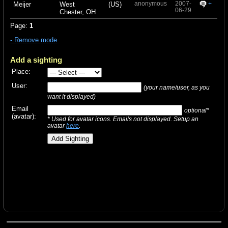
anonymous
2007-
+
Meijer
West
(US)
06-29
Chester, OH
Page:
1
- Remove mode
Add a sighting
Place:
User:
(your name/user, as you
want it displayed)
Email
optional*
(avatar):
* Used for avatar icons. Emails not displayed. Setup an
avatar
here
.