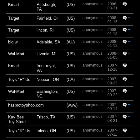
anonymous
2008-
+
Kmart
Pittsburgh,
(US)
03-21
PA
anonymous
2008-
+
Target
Fairfield, OH
(US)
01-15
anonymous
2008-
+
Target
lincon, RI
(US)
01-15
anonymous
2008-
+
big w
Adelaide, SA
(AU)
01-12
anonymous
2008-
+
Wal-Mart
Livonia, MI
(US)
01-05
anonymous
2007-
+
Kmart
front royal,
(US)
12-28
VA
anonymous
2007-
+
Toys "R" Us
Nepean, ON
(CA)
09-23
anonymous
2007-
+
Wal-Mart
washington,
(US)
09-22
NC
anonymous
2007-
+
hasbrotoyshop.com
(www)
09-14
anonymous
2007-
+
Kay Bee
Frisco, TX
(US)
08-21
Toy Store
anonymous
2007-
+
Toys "R" Us
toledo, OH
(US)
07-11