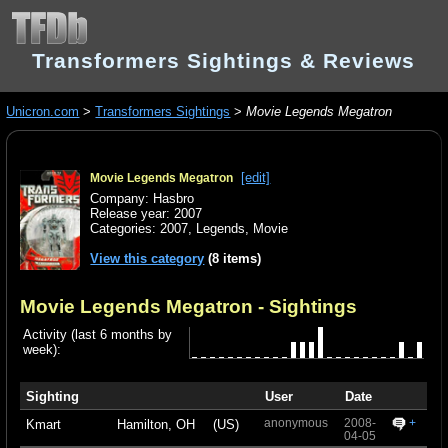
Transformers Sightings & Reviews
Unicron.com
>
Transformers Sightings
>
Movie Legends Megatron
[edit]
Movie Legends Megatron
Company: Hasbro
Release year: 2007
Categories:
2007
,
Legends
,
Movie
View this category
(8 items)
Movie Legends Megatron
- Sightings
Activity (last 6 months by
week):
Sighting
User
Date
anonymous
2008-
+
Kmart
Hamilton, OH
(US)
04-05