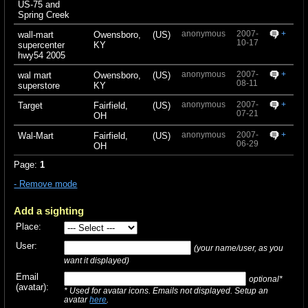
US-75 and
Spring Creek
anonymous
2007-
+
wall-mart
Owensboro,
(US)
10-17
supercenter
KY
hwy54 2005
anonymous
2007-
+
wal mart
Owensboro,
(US)
08-11
superstore
KY
anonymous
2007-
+
Target
Fairfield,
(US)
07-21
OH
anonymous
2007-
+
Wal-Mart
Fairfield,
(US)
06-29
OH
Page:
1
- Remove mode
Add a sighting
Place:
User:
(your name/user, as you
want it displayed)
Email
optional*
(avatar):
* Used for avatar icons. Emails not displayed. Setup an
avatar
here
.