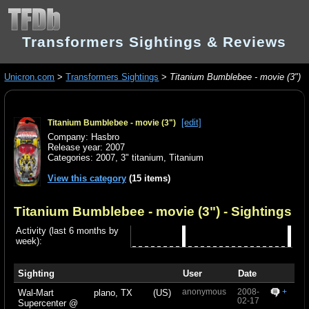
Transformers Sightings & Reviews
Unicron.com
>
Transformers Sightings
>
Titanium Bumblebee - movie (3")
[edit]
Titanium Bumblebee - movie (3")
Company: Hasbro
Release year: 2007
Categories:
2007
,
3" titanium
,
Titanium
View this category
(15 items)
Titanium Bumblebee - movie (3")
- Sightings
Activity (last 6 months by
week):
Sighting
User
Date
anonymous
2008-
+
Wal-Mart
plano, TX
(US)
02-17
Supercenter @