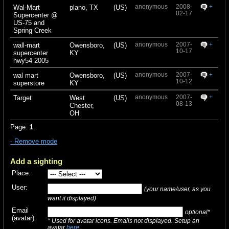
anonymous
2008-
+
Wal-Mart
plano, TX
(US)
02-17
Supercenter @
US-75 and
Spring Creek
anonymous
2007-
+
wall-mart
Owensboro,
(US)
10-17
supercenter
KY
hwy54 2005
anonymous
2007-
+
wal mart
Owensboro,
(US)
10-12
superstore
KY
anonymous
2007-
+
Target
West
(US)
08-13
Chester,
OH
Page:
1
- Remove mode
Add a sighting
Place:
User:
(your name/user, as you
want it displayed)
Email
optional*
(avatar):
* Used for avatar icons. Emails not displayed. Setup an
avatar
here
.