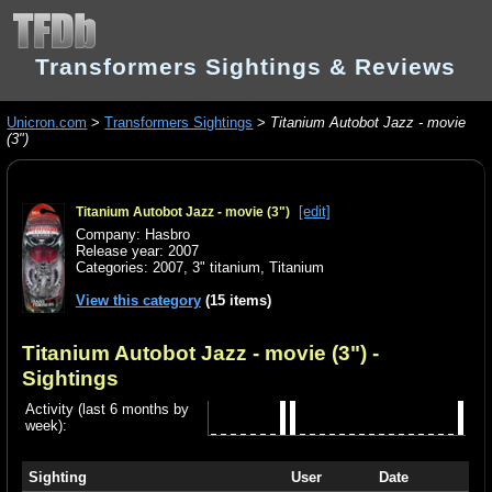
Transformers Sightings & Reviews
Unicron.com
>
Transformers Sightings
>
Titanium Autobot Jazz - movie
(3")
[edit]
Titanium Autobot Jazz - movie (3")
Company: Hasbro
Release year: 2007
Categories:
2007
,
3" titanium
,
Titanium
View this category
(15 items)
Titanium Autobot Jazz - movie (3")
-
Sightings
Activity (last 6 months by
week):
Sighting
User
Date